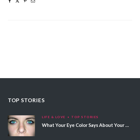
TOP STORIES
LIFE & LOVE
TOP STORIES
What Your Eye Color Says About Your Personality