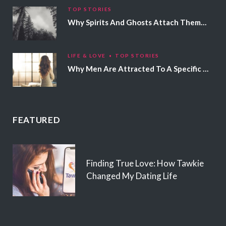
TOP STORIES
Why Spirits And Ghosts Attach Themselves To Certain People
LIFE & LOVE
TOP STORIES
Why Men Are Attracted To A Specific Hair Color
FEATURED
Finding True Love: How Tawkie
Changed My Dating Life