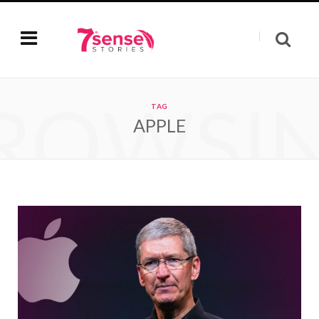
ROWSI
TAG
APPLE