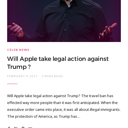
CELEB NEWS
Will Apple take legal action against
Trump ?
FEBRUARY 4, 2017
3 MINS READ
Will Apple take legal action against Trump? The travel ban has
effected way more people than it was first anticipated. When the
executive order came into place, it was all about illegal immigrants.
The protection of America, as Trump has…