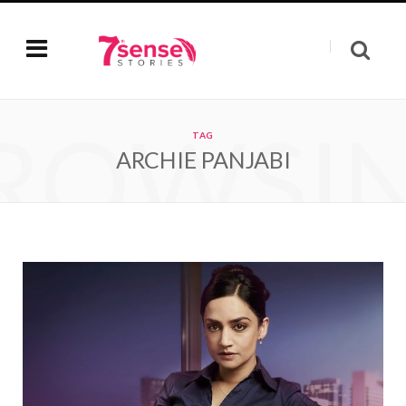
ROWSI
TAG
ARCHIE PANJABI