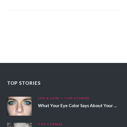
TOP STORIES
LIFE & LOVE
TOP STORIES
What Your Eye Color Says About Your Personality
TOP STORIES