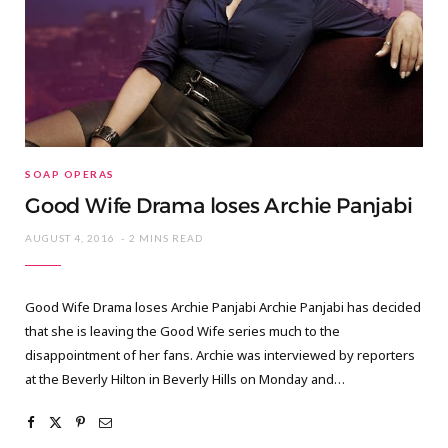
SOAP OPERAS
Good Wife Drama loses Archie Panjabi
AUGUST 4, 2016
2 MINS READ
Good Wife Drama loses Archie Panjabi Archie Panjabi has decided
that she is leaving the Good Wife series much to the
disappointment of her fans. Archie was interviewed by reporters
at the Beverly Hilton in Beverly Hills on Monday and…