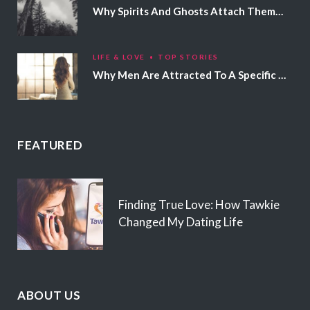
Why Spirits And Ghosts Attach Themselves To Certain People
LIFE & LOVE
TOP STORIES
Why Men Are Attracted To A Specific Hair Color
FEATURED
Finding True Love: How Tawkie
Changed My Dating Life
ABOUT US