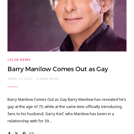
CELEB NEWS
Barry Manilow Comes Out as Gay
APRIL 11, 2017
3 MINS READ
Barry Manilow Comes Out as Gay Barry Manilow has revealed he’s
gay at the age of 73, while at the same time officially introducing
fans to his husband, Garry Kief, who Manilow has been in a
relationship with for 39…