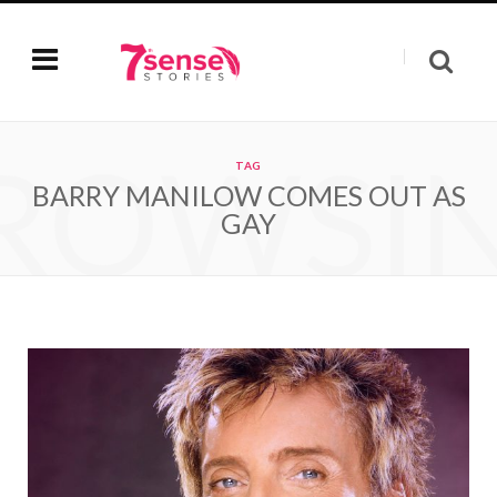
ROWSI
TAG
BARRY MANILOW COMES OUT AS
GAY