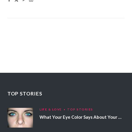
TOP STORIES
LIFE & LOVE
TOP STORIES
What Your Eye Color Says About Your Personality