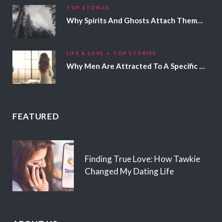
TOP STORIES
Why Spirits And Ghosts Attach Themselves To Certain People
LIFE & LOVE
TOP STORIES
Why Men Are Attracted To A Specific Hair Color
FEATURED
Finding True Love: How Tawkie
Changed My Dating Life