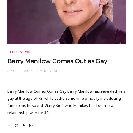
CELEB NEWS
Barry Manilow Comes Out as Gay
APRIL 11, 2017
3 MINS READ
Barry Manilow Comes Out as Gay Barry Manilow has revealed he’s
gay at the age of 73, while at the same time officially introducing
fans to his husband, Garry Kief, who Manilow has been in a
relationship with for 39…