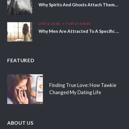
Why Spirits And Ghosts Attach Themselves To Certain People
LIFE & LOVE
TOP STORIES
Why Men Are Attracted To A Specific Hair Color
FEATURED
Finding True Love: How Tawkie
Changed My Dating Life
ABOUT US