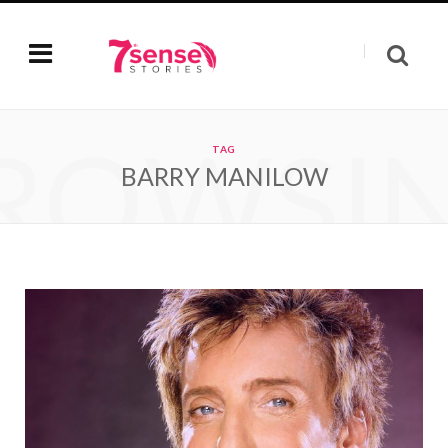
ROWSI
TAG
BARRY MANILOW