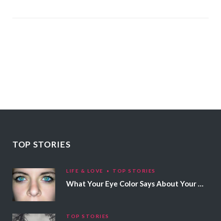
TOP STORIES
LIFE & LOVE
TOP STORIES
What Your Eye Color Says About Your Personality
TOP STORIES