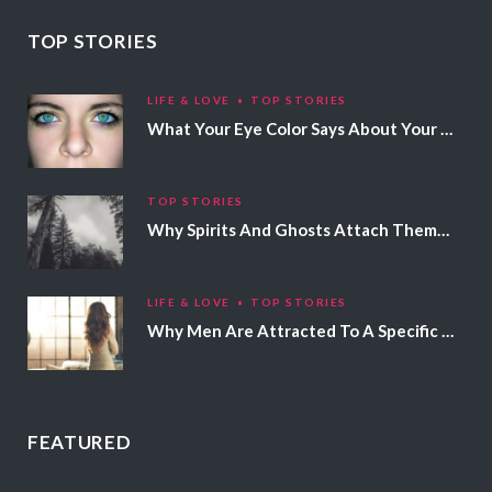
TOP STORIES
LIFE & LOVE
TOP STORIES
What Your Eye Color Says About Your Personality
TOP STORIES
Why Spirits And Ghosts Attach Themselves To Certain People
LIFE & LOVE
TOP STORIES
Why Men Are Attracted To A Specific Hair Color
FEATURED