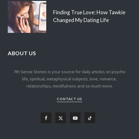
Finding True Love: How Tawkie
Changed My Dating Life
ABOUT US
7th Sense Stories is your source for daily articles on psychic
life, spiritual, metaphysical subjects, love, romance,
relationships, mindfulness and so much more.
CONTACT US
F
X
Y
T
a
(
o
i