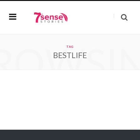
ROWSI
TAG
BESTLIFE