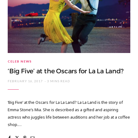
CELEB NEWS
‘Big Five’ at the Oscars for La La Land?
FEBRUARY 16, 2017
3 MINS READ
‘Big Five’ at the Oscars for La La Land? La La Land is the story of
Emma Stone’s Mia. She is described as a gifted and aspiring
actress who juggles life between auditions and her job at a coffee
shop.…