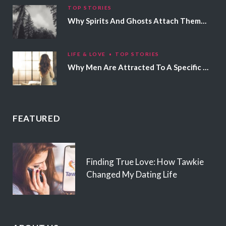
TOP STORIES
Why Spirits And Ghosts Attach Themselves To Certain People
LIFE & LOVE
TOP STORIES
Why Men Are Attracted To A Specific Hair Color
FEATURED
Finding True Love: How Tawkie
Changed My Dating Life