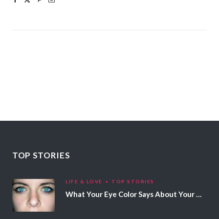
TOP STORIES
LIFE & LOVE
TOP STORIES
What Your Eye Color Says About Your Personality