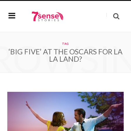
ROWSI
TAG
‘BIG FIVE’ AT THE OSCARS FOR LA
LA LAND?