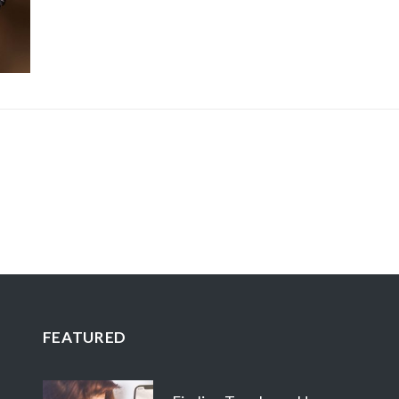
FEATURED