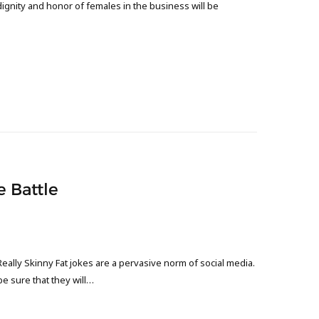
gnity and honor of females in the business will be
e Battle
ally Skinny Fat jokes are a pervasive norm of social media.
e sure that they will…