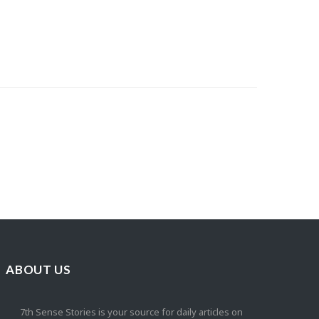
ABOUT US
7th Sense Stories is your source for daily articles on