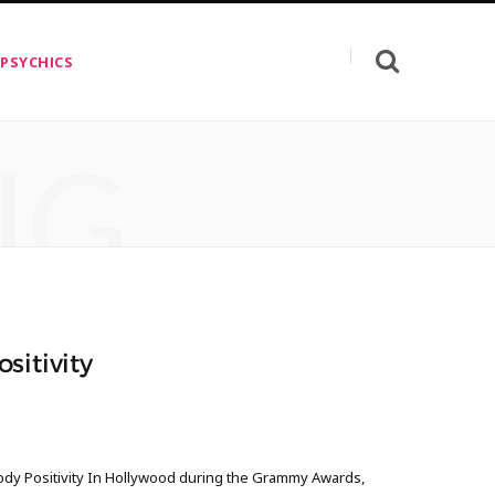
 PSYCHICS
NG
sitivity
ody Positivity In Hollywood during the Grammy Awards,