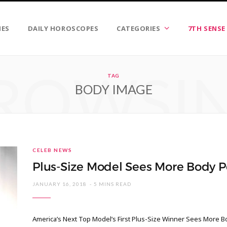
IES
DAILY HOROSCOPES
CATEGORIES
7TH SENSE
ROWSI
TAG
BODY IMAGE
CELEB NEWS
Plus-Size Model Sees More Body Po
JANUARY 16, 2018
5 MINS READ
America’s Next Top Model’s First Plus-Size Winner Sees More B