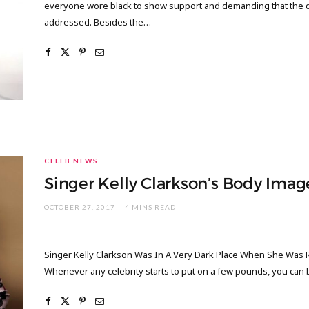
everyone wore black to show support and demanding that the di
addressed. Besides the…
CELEB NEWS
Singer Kelly Clarkson’s Body Imag
OCTOBER 27, 2017
4 MINS READ
Singer Kelly Clarkson Was In A Very Dark Place When She Was Re
Whenever any celebrity starts to put on a few pounds, you can b