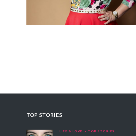
TOP STORIES
LIFE & LOVE
TOP STORIES