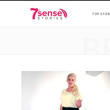
TOP STOR
B