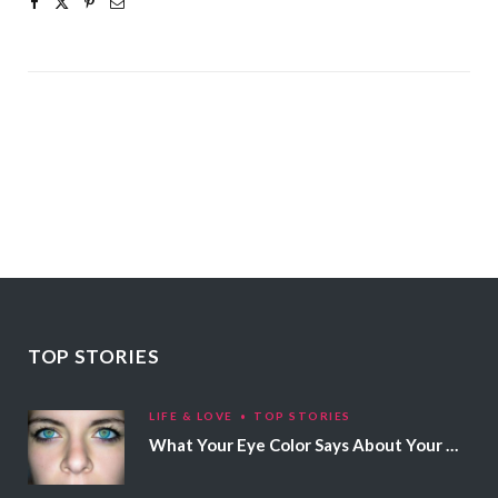
TOP STORIES
LIFE & LOVE
TOP STORIES
What Your Eye Color Says About Your Personality