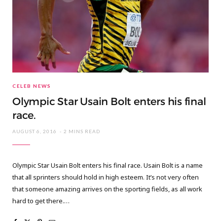
CELEB NEWS
Olympic Star Usain Bolt enters his final
race.
AUGUST 6, 2016
2 MINS READ
Olympic Star Usain Bolt enters his final race. Usain Bolt is a name
that all sprinters should hold in high esteem. It’s not very often
that someone amazing arrives on the sporting fields, as all work
hard to get there.…