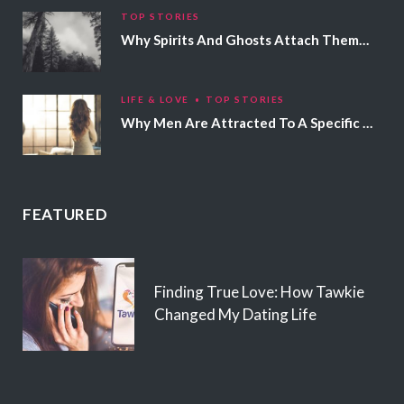
TOP STORIES
Why Spirits And Ghosts Attach Themselves To Certain People
LIFE & LOVE
TOP STORIES
Why Men Are Attracted To A Specific Hair Color
FEATURED
Finding True Love: How Tawkie
Changed My Dating Life