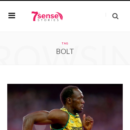
ROWSI
TAG
BOLT