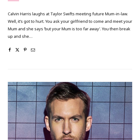
Calvin Harris laughs at Taylor Swifts meeting future Mum-in-law.
Well, it’s got to hurt. You ask your girlfriend to come and meet your
Mum and she says ‘but your Mum is too far away’. You then break
up and she…