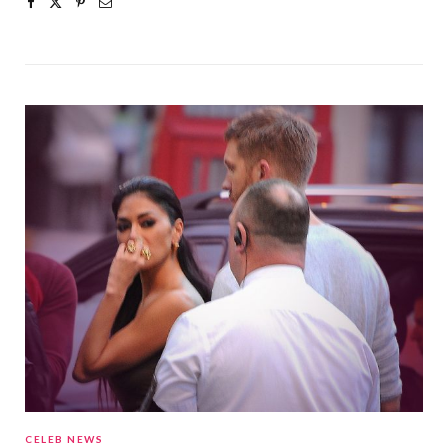
CELEB NEWS