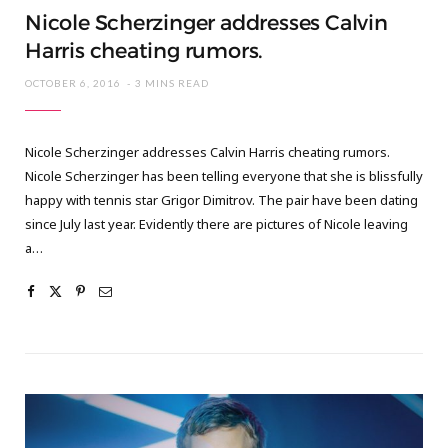
Nicole Scherzinger addresses Calvin
Harris cheating rumors.
OCTOBER 6, 2016
3 MINS READ
Nicole Scherzinger addresses Calvin Harris cheating rumors.
Nicole Scherzinger has been telling everyone that she is blissfully
happy with tennis star Grigor Dimitrov. The pair have been dating
since July last year. Evidently there are pictures of Nicole leaving
a…