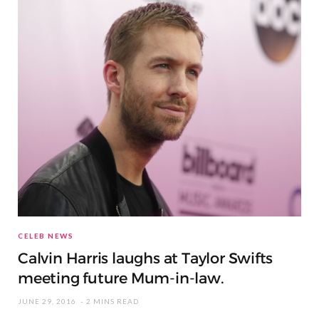
CELEB NEWS
Calvin Harris laughs at Taylor Swifts
meeting future Mum-in-law.
JUNE 29, 2016
2 MINS READ