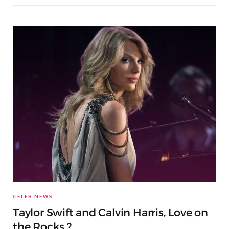
CELEB NEWS
Taylor Swift and Calvin Harris, Love on
the Rocks ?