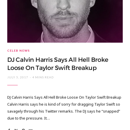
CELEB NEWS
DJ Calvin Harris Says All Hell Broke
Loose On Taylor Swift Breakup
JULY 5, 2017
4 MINS READ
DJ Calvin Harris Says All Hell Broke Loose On Taylor Swift Breakup
Calvin Harris says he is kind of sorry for dragging Taylor Swift so
savagely through his Twitter remarks. The DJ says he “snapped”
due to the pressure. It…