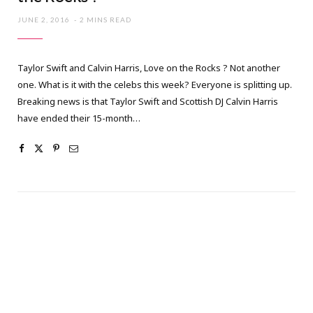
JUNE 2, 2016
2 MINS READ
Taylor Swift and Calvin Harris, Love on the Rocks ? Not another
one. What is it with the celebs this week? Everyone is splitting up.
Breaking news is that Taylor Swift and Scottish DJ Calvin Harris
have ended their 15-month…