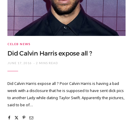
CELEB NEWS
Did Calvin Harris expose all ?
JUNE 17, 2016
2 MINS READ
Did Calvin Harris expose all ? Poor Calvin Harris is having a bad
week with a disclosure that he is supposed to have sent dick pics
to another Lady while dating Taylor Swift. Apparently the pictures,
said to be of…