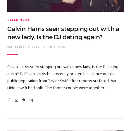
CELEB NEWS
Calvin Harris seen stepping out with a
new lady. Is the DJ dating again?
SEPTEMBER 9, 2016
3 MINS READ
Calvin Harris seen stepping out with a new lady. Is the DJ dating
again? DJ Calvin Harris has recently broken his silence on his
public separation from Taylor Swift after reports surfaced that
Hiddleswift had split. The former couple were together…