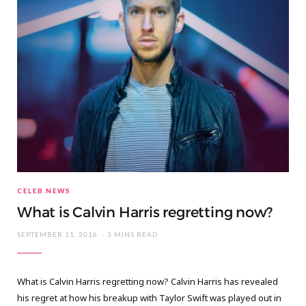
CELEB NEWS
What is Calvin Harris regretting now?
SEPTEMBER 11, 2016
3 MINS READ
What is Calvin Harris regretting now? Calvin Harris has revealed
his regret at how his breakup with Taylor Swift was played out in