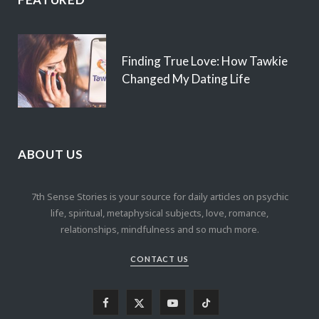
Finding True Love: How Tawkie
Changed My Dating Life
ABOUT US
7th Sense Stories is your source for daily articles on psychic
life, spiritual, metaphysical subjects, love, romance,
relationships, mindfulness and so much more.
CONTACT US
F
X
Y
T