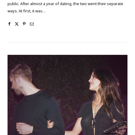
public. After almost a year of dating, the two went their separate
ways. At first, it was…