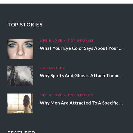
TOP STORIES
LIFE & LOVE
TOP STORIES
What Your Eye Color Says About Your Personality
TOP STORIES
Why Spirits And Ghosts Attach Themselves To Certain People
LIFE & LOVE
TOP STORIES
Why Men Are Attracted To A Specific Hair Color
FEATURED