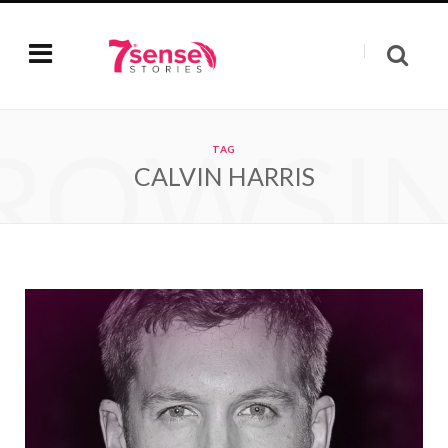
ROWSI
TAG
CALVIN HARRIS