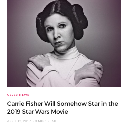
CELEB NEWS
Carrie Fisher Will Somehow Star in the
2019 Star Wars Movie
APRIL 12, 2017
3 MINS READ