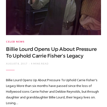
CELEB NEWS
Billie Lourd Opens Up About Pressure
To Uphold Carrie Fisher’s Legacy
AUGUST 8, 2017
4 MINS READ
Billie Lourd Opens Up About Pressure To Uphold Carrie Fisher’s
Legacy More than six months have passed since the loss of
Hollywood icons Carrie Fisher and Debbie Reynolds, but through
daughter and granddaughter Billie Lourd, their legacy lives on.
Losing…