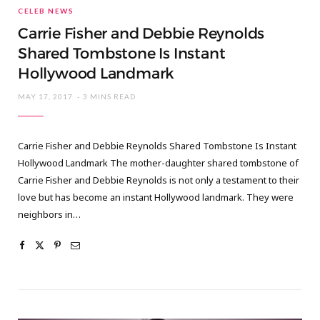
CELEB NEWS
Carrie Fisher and Debbie Reynolds
Shared Tombstone Is Instant
Hollywood Landmark
MAY 17, 2017
3 MINS READ
Carrie Fisher and Debbie Reynolds Shared Tombstone Is Instant
Hollywood Landmark The mother-daughter shared tombstone of
Carrie Fisher and Debbie Reynolds is not only a testament to their
love but has become an instant Hollywood landmark. They were
neighbors in…