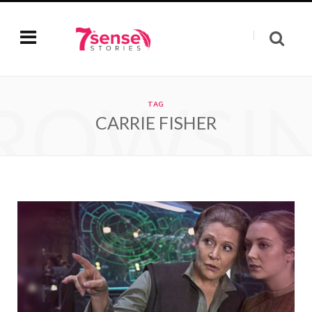
ROWSI
TAG
CARRIE FISHER