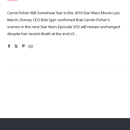
Carrie Fisher Will Somehow Star in the 2019 Star Wars Movie Last
March, Disney CEO Bob Iger confirmed that Carrier Fisher’s
scenes in the next Star Wars Episode VIII will remain unchanged
despite her recent death at the end of…