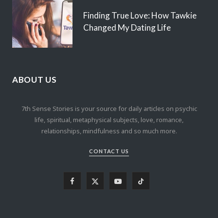
Finding True Love: How Tawkie
Changed My Dating Life
ABOUT US
7th Sense Stories is your source for daily articles on psychic
life, spiritual, metaphysical subjects, love, romance,
relationships, mindfulness and so much more.
CONTACT US
F
X
Y
T
a
(
o
i
c
T
u
k