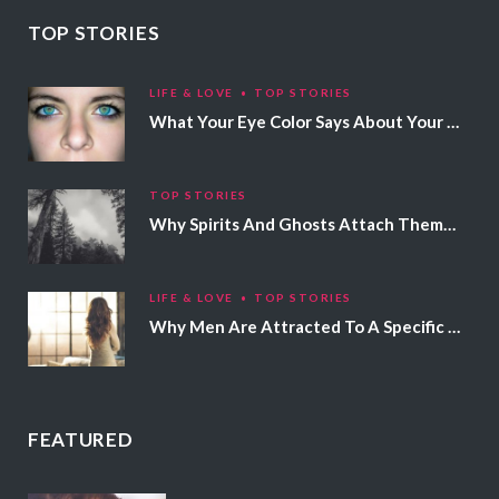
TOP STORIES
LIFE & LOVE
TOP STORIES
What Your Eye Color Says About Your Personality
TOP STORIES
Why Spirits And Ghosts Attach Themselves To Certain People
LIFE & LOVE
TOP STORIES
Why Men Are Attracted To A Specific Hair Color
FEATURED