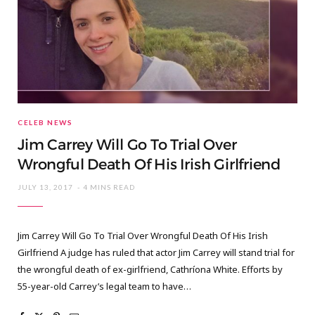
CELEB NEWS
Jim Carrey Will Go To Trial Over
Wrongful Death Of His Irish Girlfriend
JULY 13, 2017
4 MINS READ
Jim Carrey Will Go To Trial Over Wrongful Death Of His Irish
Girlfriend A judge has ruled that actor Jim Carrey will stand trial for
the wrongful death of ex-girlfriend, Cathríona White. Efforts by
55-year-old Carrey’s legal team to have…