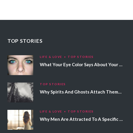
TOP STORIES
LIFE & LOVE
TOP STORIES
What Your Eye Color Says About Your Personality
TOP STORIES
Why Spirits And Ghosts Attach Themselves To Certain People
LIFE & LOVE
TOP STORIES
Why Men Are Attracted To A Specific Hair Color