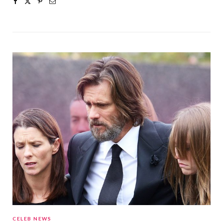
CELEB NEWS