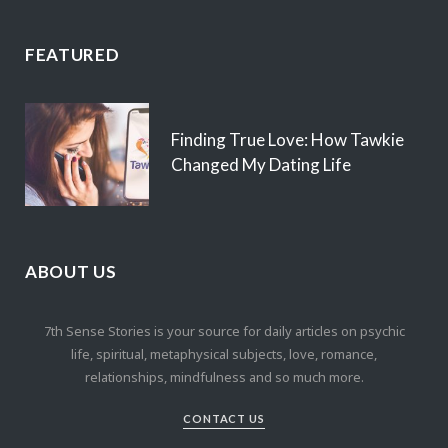
FEATURED
Finding True Love: How Tawkie
Changed My Dating Life
ABOUT US
7th Sense Stories is your source for daily articles on psychic
life, spiritual, metaphysical subjects, love, romance,
relationships, mindfulness and so much more.
CONTACT US