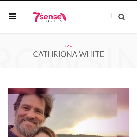
ROWSI
TAG
CATHRIONA WHITE