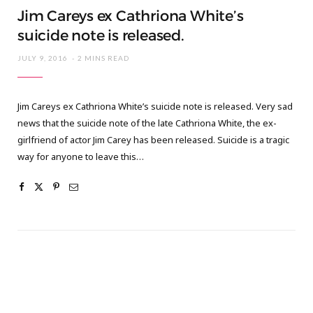
Jim Careys ex Cathriona White’s
suicide note is released.
JULY 9, 2016
2 MINS READ
Jim Careys ex Cathriona White’s suicide note is released. Very sad
news that the suicide note of the late Cathriona White, the ex-
girlfriend of actor Jim Carey has been released. Suicide is a tragic
way for anyone to leave this…