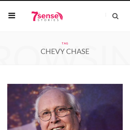
ROWSI
TAG
CHEVY CHASE