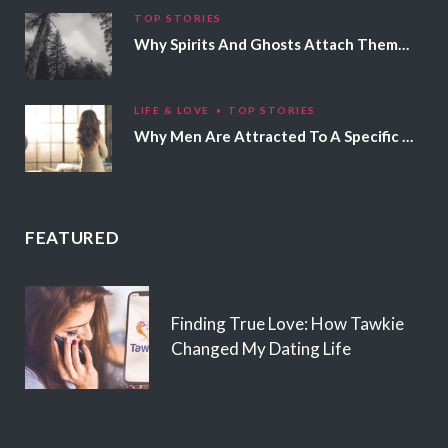
TOP STORIES
Why Spirits And Ghosts Attach Themselves To Certain People
LIFE & LOVE
TOP STORIES
Why Men Are Attracted To A Specific Hair Color
FEATURED
Finding True Love: How Tawkie
Changed My Dating Life