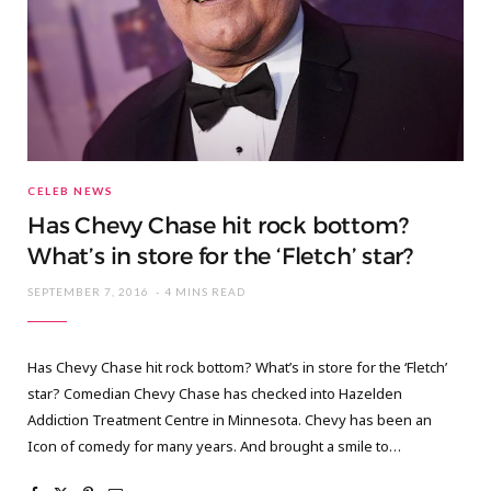
CELEB NEWS
Has Chevy Chase hit rock bottom?
What’s in store for the ‘Fletch’ star?
SEPTEMBER 7, 2016
4 MINS READ
Has Chevy Chase hit rock bottom? What’s in store for the ‘Fletch’
star? Comedian Chevy Chase has checked into Hazelden
Addiction Treatment Centre in Minnesota. Chevy has been an
Icon of comedy for many years. And brought a smile to…