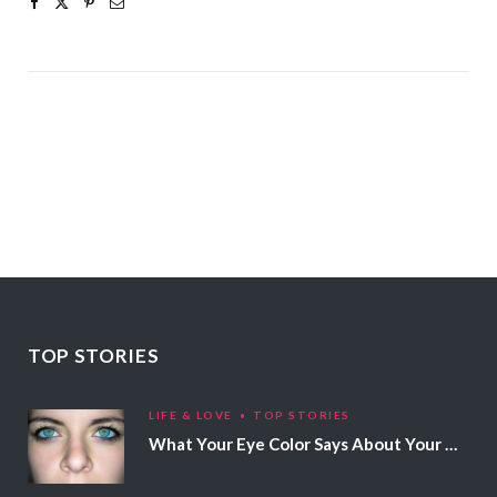
TOP STORIES
LIFE & LOVE
TOP STORIES
What Your Eye Color Says About Your Personality