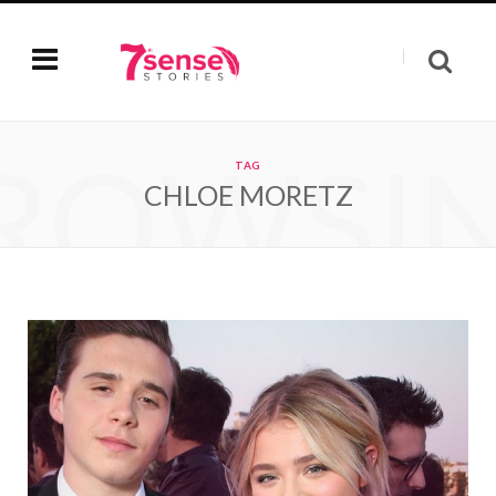
ROWSI
TAG
CHLOE MORETZ