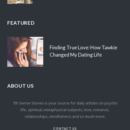
FEATURED
Finding True Love: How Tawkie
Changed My Dating Life
ABOUT US
7th Sense Stories is your source for daily articles on psychic
life, spiritual, metaphysical subjects, love, romance,
relationships, mindfulness and so much more.
CONTACT US