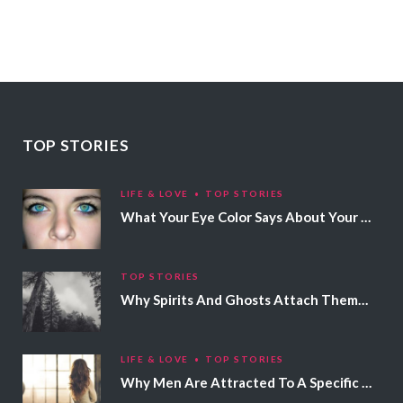
TOP STORIES
LIFE & LOVE
TOP STORIES
What Your Eye Color Says About Your Personality
TOP STORIES
Why Spirits And Ghosts Attach Themselves To Certain People
LIFE & LOVE
TOP STORIES
Why Men Are Attracted To A Specific Hair Color