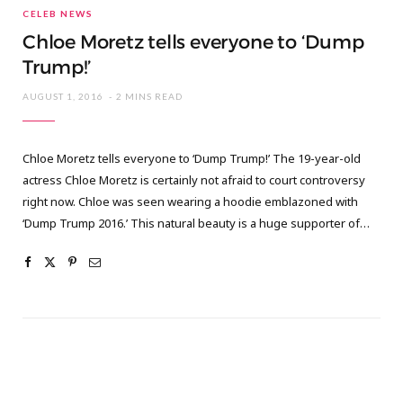
CELEB NEWS
Chloe Moretz tells everyone to ‘Dump
Trump!’
AUGUST 1, 2016
2 MINS READ
Chloe Moretz tells everyone to ‘Dump Trump!’ The 19-year-old
actress Chloe Moretz is certainly not afraid to court controversy
right now. Chloe was seen wearing a hoodie emblazoned with
‘Dump Trump 2016.’ This natural beauty is a huge supporter of…