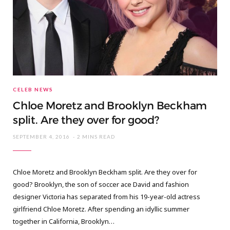
CELEB NEWS
Chloe Moretz and Brooklyn Beckham
split. Are they over for good?
SEPTEMBER 4, 2016
2 MINS READ
Chloe Moretz and Brooklyn Beckham split. Are they over for
good? Brooklyn, the son of soccer ace David and fashion
designer Victoria has separated from his 19-year-old actress
girlfriend Chloe Moretz. After spending an idyllic summer
together in California, Brooklyn…