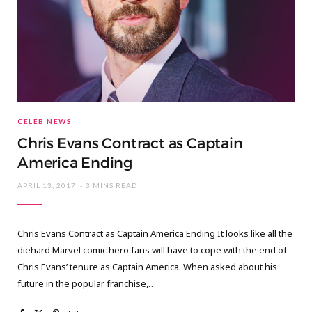
CELEB NEWS
Chris Evans Contract as Captain
America Ending
APRIL 13, 2017
3 MINS READ
Chris Evans Contract as Captain America Ending It looks like all the
diehard Marvel comic hero fans will have to cope with the end of
Chris Evans’ tenure as Captain America. When asked about his
future in the popular franchise,…