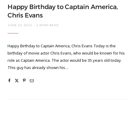
Happy Birthday to Captain America,
Chris Evans
JUNE 13, 2016
2 MINS READ
Happy Birthday to Captain America, Chris Evans Today is the
birthday of movie actor Chris Evans, who would be known for his
role as Captain America. The actor would be 35 years old today.
This guy has already shown his…