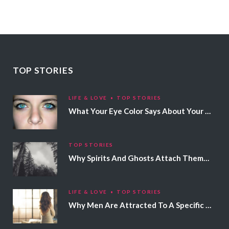
TOP STORIES
LIFE & LOVE
TOP STORIES
What Your Eye Color Says About Your Personality
TOP STORIES
Why Spirits And Ghosts Attach Themselves To Certain People
LIFE & LOVE
TOP STORIES
Why Men Are Attracted To A Specific Hair Color