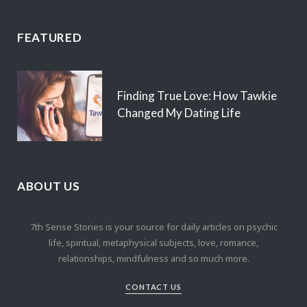
FEATURED
Finding True Love: How Tawkie
Changed My Dating Life
ABOUT US
7th Sense Stories is your source for daily articles on psychic
life, spiritual, metaphysical subjects, love, romance,
relationships, mindfulness and so much more.
CONTACT US