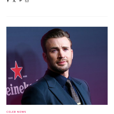
CELEB NEWS