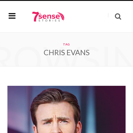
ROWSI
TAG
CHRIS EVANS