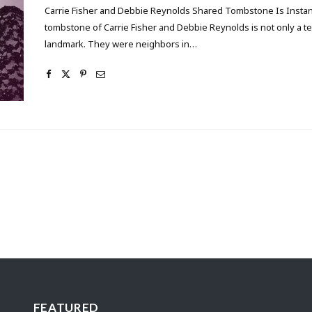
Carrie Fisher and Debbie Reynolds Shared Tombstone Is Inst
tombstone of Carrie Fisher and Debbie Reynolds is not only a t
landmark. They were neighbors in…
FEATURED