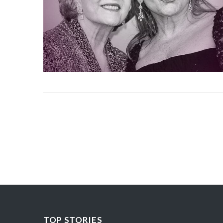
TOP STORIES