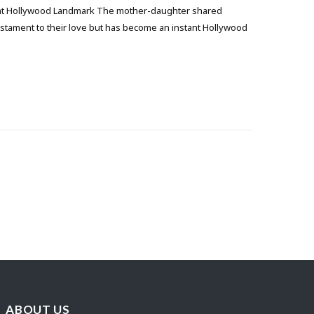
ant Hollywood Landmark The mother-daughter shared
estament to their love but has become an instant Hollywood
ABOUT US