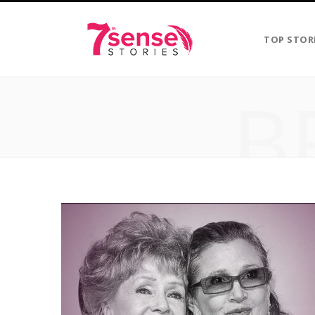
TOP STOR
B