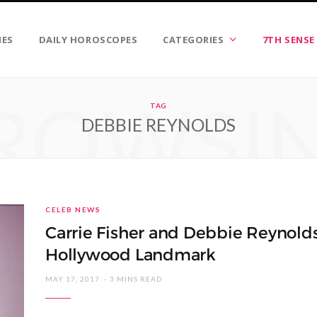
IES
DAILY HOROSCOPES
CATEGORIES
7TH SENSE
ROWSI
TAG
DEBBIE REYNOLDS
CELEB NEWS
Carrie Fisher and Debbie Reynold
Hollywood Landmark
MAY 17, 2017
3 MINS READ