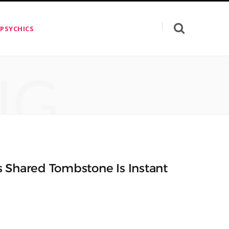
 PSYCHICS
NG
s Shared Tombstone Is Instant