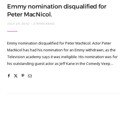
Emmy nomination disqualified for
Peter MacNicol.
JULY 24, 2016
2 MINS READ
Emmy nomination disqualified for Peter MacNicol. Actor Peter
MacNicol has had his nomination for an Emmy withdrawn, as the
Television academy says it was ineligible. His nomination was for
his outstanding guest actor as Jeff Kane in the Comedy Veep…