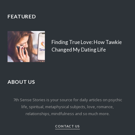
FEATURED
Finding True Love: How Tawkie
Changed My Dating Life
ABOUT US
7th Sense Stories is your source for daily articles on psychic
life, spiritual, metaphysical subjects, love, romance,
relationships, mindfulness and so much more.
CONTACT US