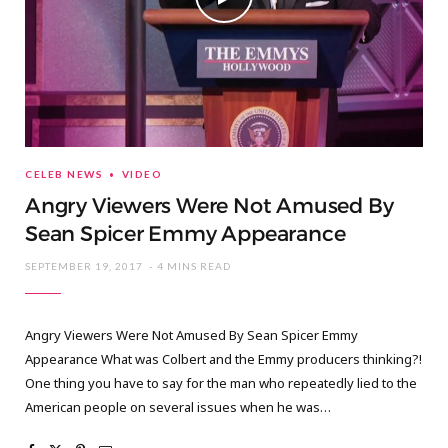
CELEB NEWS
VIDEO
Angry Viewers Were Not Amused By
Sean Spicer Emmy Appearance
SEPTEMBER 19, 2017
4 MINS READ
Angry Viewers Were Not Amused By Sean Spicer Emmy
Appearance What was Colbert and the Emmy producers thinking?!
One thing you have to say for the man who repeatedly lied to the
American people on several issues when he was…