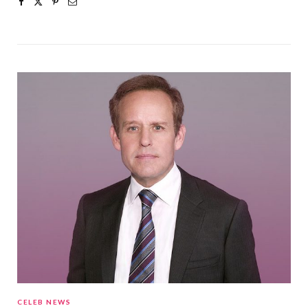
CELEB NEWS