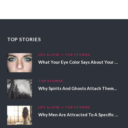
TOP STORIES
LIFE & LOVE
TOP STORIES
What Your Eye Color Says About Your Personality
TOP STORIES
Why Spirits And Ghosts Attach Themselves To Certain People
LIFE & LOVE
TOP STORIES
Why Men Are Attracted To A Specific Hair Color