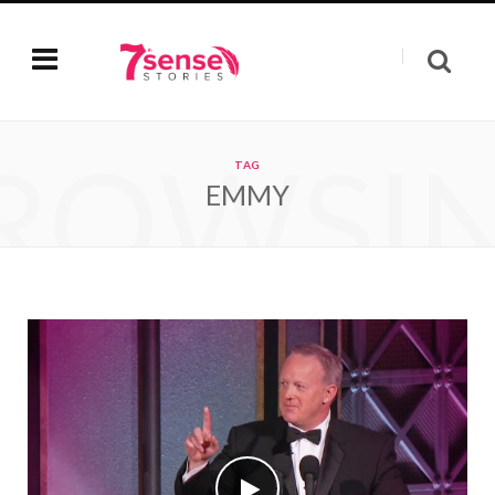
ROWSI
TAG
EMMY