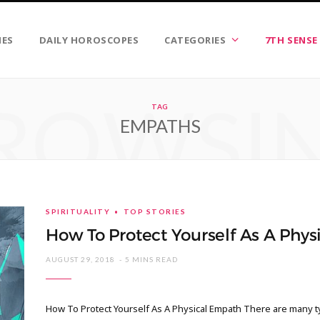
IES
DAILY HOROSCOPES
CATEGORIES
7TH SENSE
ROWSI
TAG
EMPATHS
SPIRITUALITY
TOP STORIES
How To Protect Yourself As A Phy
AUGUST 29, 2018
5 MINS READ
How To Protect Yourself As A Physical Empath There are many t