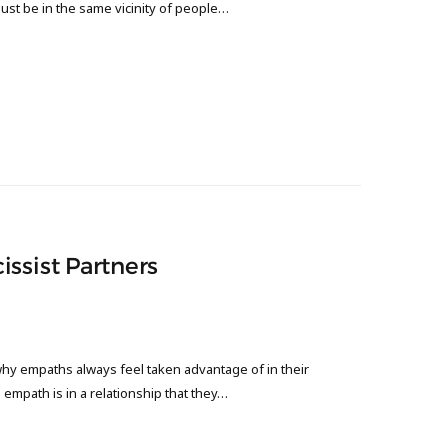
just be in the same vicinity of people…
ssist Partners
hy empaths always feel taken advantage of in their
an empath is in a relationship that they…