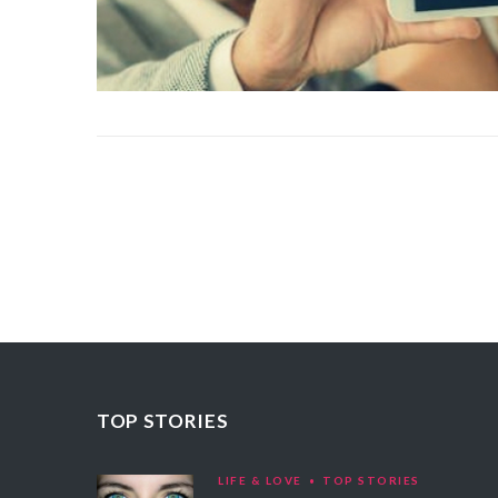
TOP STORIES
LIFE & LOVE
TOP STORIES