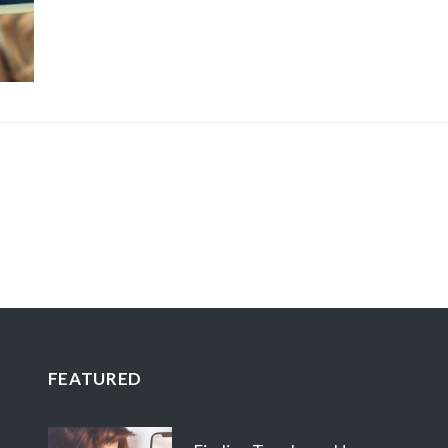
FEATURED