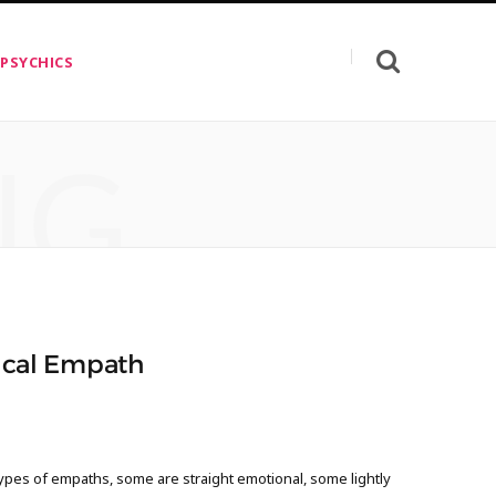
 PSYCHICS
NG
sical Empath
ypes of empaths, some are straight emotional, some lightly