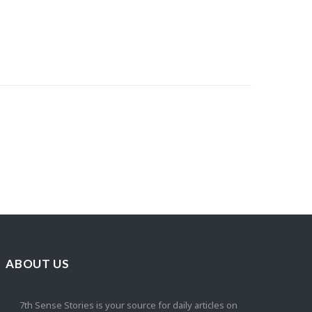
ABOUT US
7th Sense Stories is your source for daily articles on