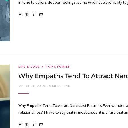
in tune to others deeper feelings, some who have the ability to 
LIFE & LOVE
TOP STORIES
Why Empaths Tend To Attract Narci
MARCH 28, 2018
5 MINS READ
Why Empaths Tend To Attract Narcissist Partners Ever wonder w
relationships? I have to say that in most cases, it is a rare that 