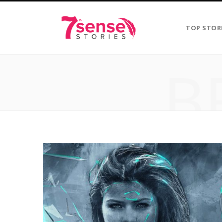
TOP STOR
B