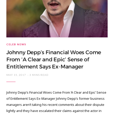
CELEB NEWS
Johnny Depp’s Financial Woes Come
From ‘A Clear and Epic’ Sense of
Entitlement Says Ex-Manager
MAY 15, 2017
3 MINS READ
Johnny Depp’s Financial Woes Come From ‘A Clear and Epic’ Sense
of Entitlement Says Ex-Manager Johnny Depp’s former business
managers aren’t taking his recent comments about their dispute
lightly and they have escalated their claims against the actor in