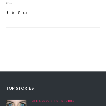
an…
TOP STORIES
LIFE & LOVE
TOP STORIES