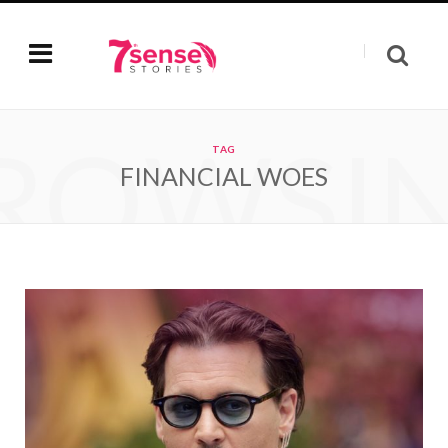
ROWSI
TAG
FINANCIAL WOES