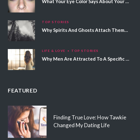
What Your Eye Color Says About Your Personality
TOP STORIES
Why Spirits And Ghosts Attach Themselves To Certain People
LIFE & LOVE
TOP STORIES
Why Men Are Attracted To A Specific Hair Color
FEATURED
Finding True Love: How Tawkie
Changed My Dating Life