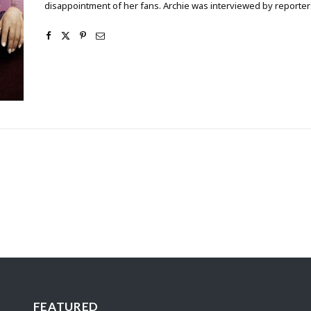
disappointment of her fans. Archie was interviewed by reporters
FEATURED