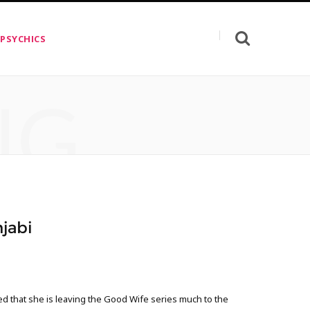
 PSYCHICS
NG
jabi
d that she is leaving the Good Wife series much to the