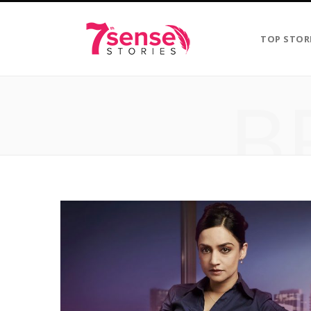
TOP STOR
B