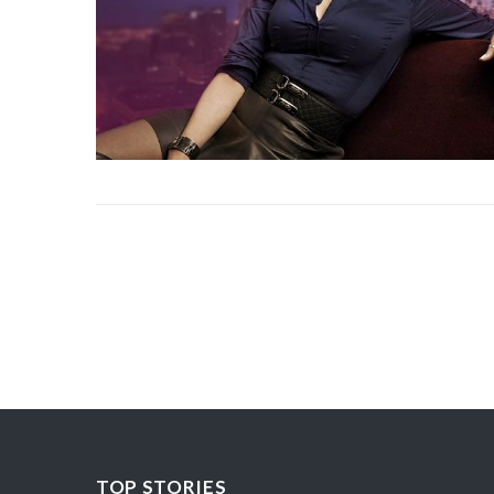
TOP STORIES