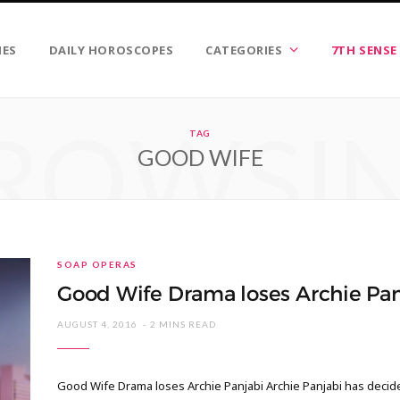
IES
DAILY HOROSCOPES
CATEGORIES
7TH SENSE
ROWSI
TAG
GOOD WIFE
SOAP OPERAS
Good Wife Drama loses Archie Pan
AUGUST 4, 2016
2 MINS READ
Good Wife Drama loses Archie Panjabi Archie Panjabi has decide