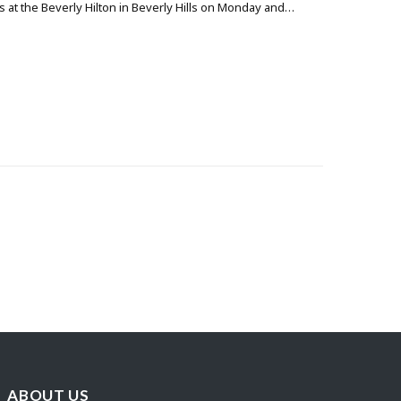
 at the Beverly Hilton in Beverly Hills on Monday and…
ABOUT US