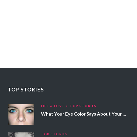
TOP STORIES
LIFE & LOVE
TOP STORIES
What Your Eye Color Says About Your Personality
TOP STORIES