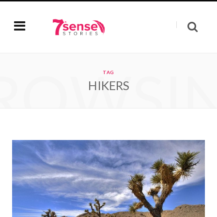
ROWSI
TAG
HIKERS