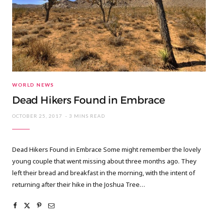
WORLD NEWS
Dead Hikers Found in Embrace
OCTOBER 25, 2017
3 MINS READ
Dead Hikers Found in Embrace Some might remember the lovely
young couple that went missing about three months ago. They
left their bread and breakfast in the morning, with the intent of
returning after their hike in the Joshua Tree…