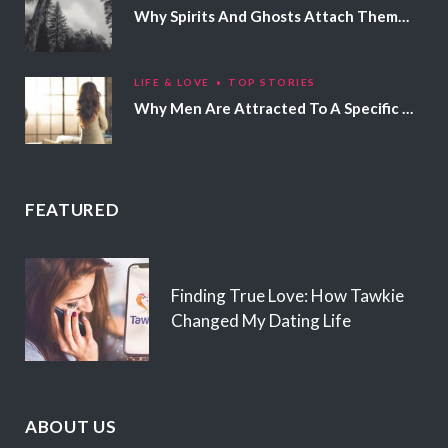
Why Spirits And Ghosts Attach Themselves To Certain People
LIFE & LOVE
TOP STORIES
Why Men Are Attracted To A Specific Hair Color
FEATURED
Finding True Love: How Tawkie
Changed My Dating Life
ABOUT US