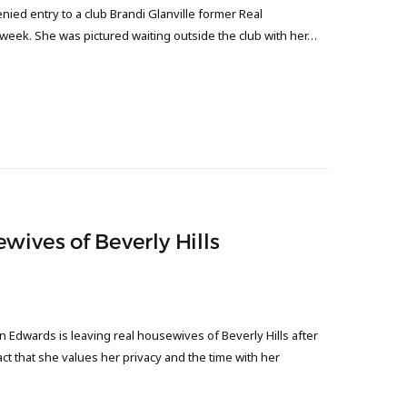
nied entry to a club Brandi Glanville former Real
s week. She was pictured waiting outside the club with her…
wives of Beverly Hills
 Edwards is leaving real housewives of Beverly Hills after
t that she values her privacy and the time with her