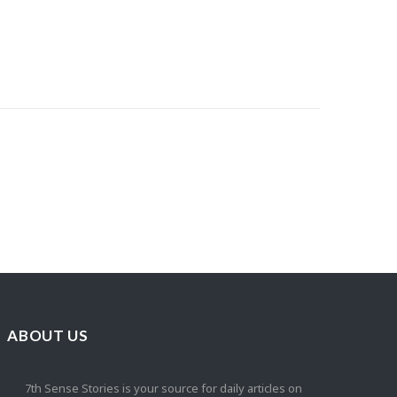
ABOUT US
7th Sense Stories is your source for daily articles on