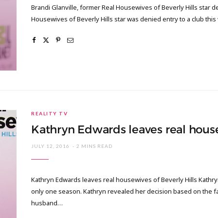
Brandi Glanville, former Real Housewives of Beverly Hills star de
Housewives of Beverly Hills star was denied entry to a club thi
REALITY TV
Kathryn Edwards leaves real house
JULY 12, 2016
2 MINS READ
Kathryn Edwards leaves real housewives of Beverly Hills Kathryn
only one season. Kathryn revealed her decision based on the fac
husband…