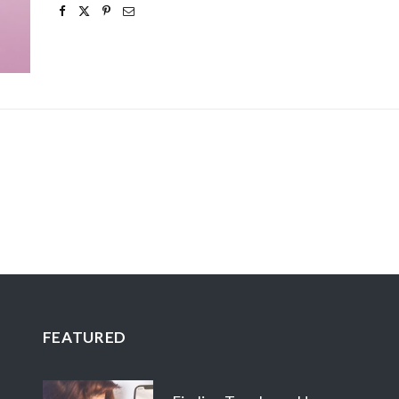
FEATURED