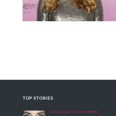
TOP STORIES
LIFE & LOVE
TOP STORIES