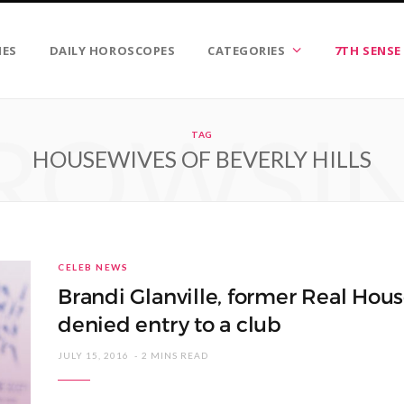
IES
DAILY HOROSCOPES
CATEGORIES
7TH SENSE
ROWSI
TAG
HOUSEWIVES OF BEVERLY HILLS
CELEB NEWS
Brandi Glanville, former Real House
denied entry to a club
JULY 15, 2016
2 MINS READ