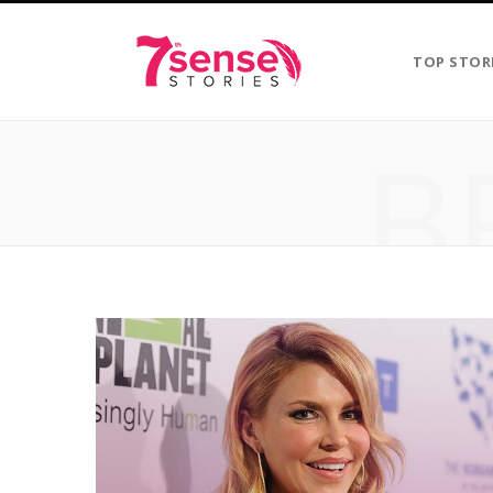
TOP STOR
B