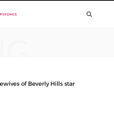
 PSYCHICS
NG
wives of Beverly Hills star