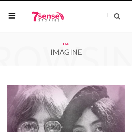
ROWSI
TAG
IMAGINE