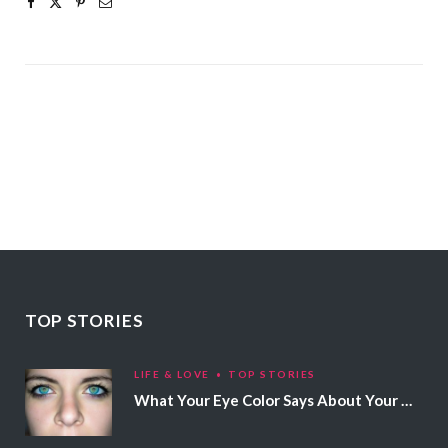
TOP STORIES
LIFE & LOVE
TOP STORIES
What Your Eye Color Says About Your Personality