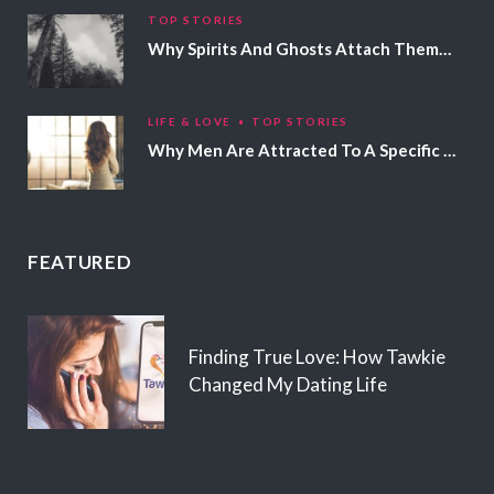
TOP STORIES
Why Spirits And Ghosts Attach Themselves To Certain People
LIFE & LOVE
TOP STORIES
Why Men Are Attracted To A Specific Hair Color
FEATURED
Finding True Love: How Tawkie
Changed My Dating Life