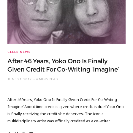
CELEB NEWS
After 46 Years, Yoko Ono Is Finally
Given Credit For Co-Writing ‘Imagine’
JUNE 21, 2017
4 MINS READ
After 46 Years, Yoko Ono Is Finally Given Credit For Co-Writing
‘Imagine’ About time credit is given where credit is due! Yoko Ono
is finally receiving the credit she deserves. The iconic
multidisciplinary artist was officially credited as a co-writer…