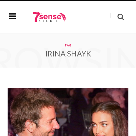
ROWSI
TAG
IRINA SHAYK