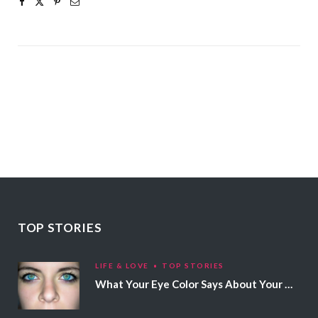
TOP STORIES
LIFE & LOVE
TOP STORIES
What Your Eye Color Says About Your Personality