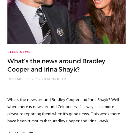
CELEB NEWS
What’s the news around Bradley
Cooper and Irina Shayk?
NOVEMBER 3, 2016
3 MINS READ
What’s the news around Bradley Cooper and Irina Shayk? Well
when there is news around Celebrities it’s always a lot more
pleasure reporting them when it’s good news. This week there
have been rumours that Bradley Cooper and Irina Shayk…