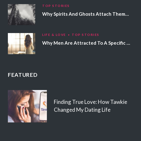
TOP STORIES
Why Spirits And Ghosts Attach Themselves To Certain People
LIFE & LOVE
TOP STORIES
Why Men Are Attracted To A Specific Hair Color
FEATURED
Finding True Love: How Tawkie
Changed My Dating Life