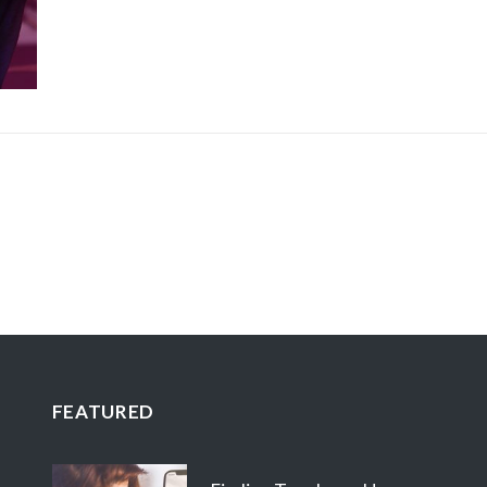
FEATURED