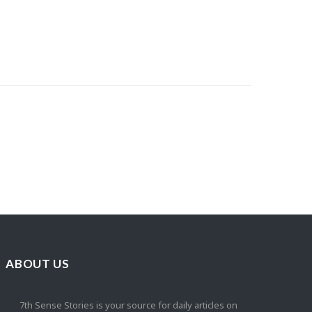
ABOUT US
7th Sense Stories is your source for daily articles on