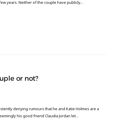
 few years. Neither of the couple have publicly…
uple or not?
sistently denying rumours that he and Katie Holmes are a
eemingly his good friend Claudia Jordan let…