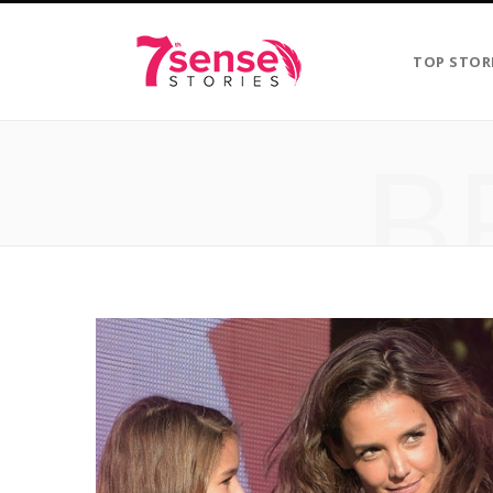
TOP STOR
B