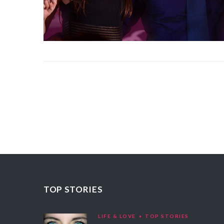
TOP STORIES
LIFE & LOVE
TOP STORIES