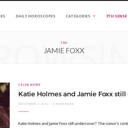
IES
DAILY HOROSCOPES
CATEGORIES
7TH SENSE
ROWSI
TAG
JAMIE FOXX
CELEB NEWS
Katie Holmes and Jamie Foxx still
DECEMBER 1, 2016
3 MINS READ
Katie Holmes and Jamie Foxx still undercover? The rumor’s conti