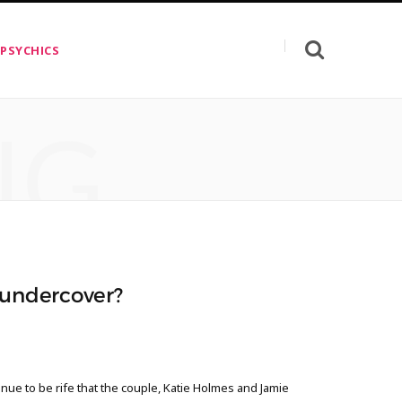
 PSYCHICS
NG
 undercover?
nue to be rife that the couple, Katie Holmes and Jamie