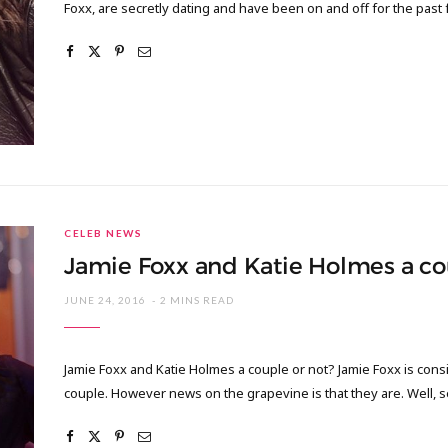
Foxx, are secretly dating and have been on and off for the past
CELEB NEWS
Jamie Foxx and Katie Holmes a co
JUNE 24, 2016
2 MINS READ
Jamie Foxx and Katie Holmes a couple or not? Jamie Foxx is con
couple. However news on the grapevine is that they are. Well, s