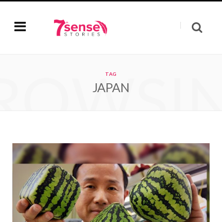
ROWSI
TAG
JAPAN