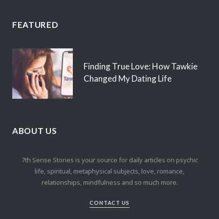
FEATURED
Finding True Love: How Tawkie
Changed My Dating Life
ABOUT US
7th Sense Stories is your source for daily articles on psychic
life, spiritual, metaphysical subjects, love, romance,
relationships, mindfulness and so much more.
CONTACT US