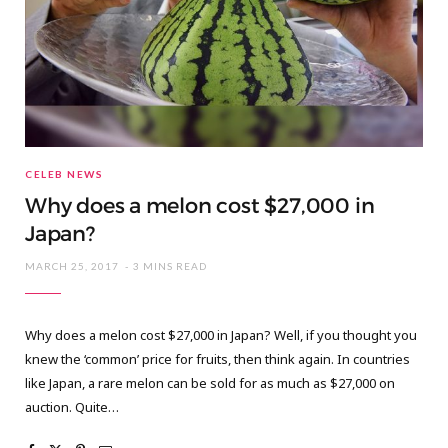
CELEB NEWS
Why does a melon cost $27,000 in
Japan?
MARCH 25, 2017
3 MINS READ
Why does a melon cost $27,000 in Japan? Well, if you thought you
knew the ‘common’ price for fruits, then think again. In countries
like Japan, a rare melon can be sold for as much as $27,000 on
auction. Quite…