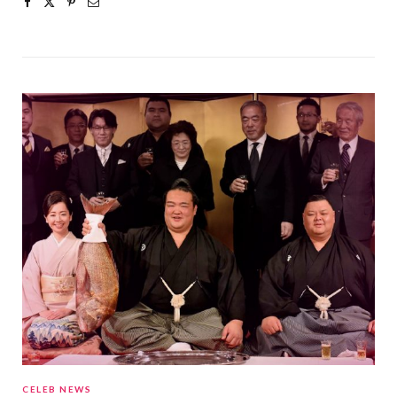
CELEB NEWS