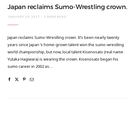
Japan reclaims Sumo-Wrestling crown.
JANUARY 29, 2017
3 MINS READ
Japan reclaims Sumo-Wrestling crown. It’s been nearly twenty
years since Japan ’s home-grown talent won the sumo-wrestling
world championship, but now, local talent Kisenosato (real name
Yutaka Hagiwara) is wearing the crown. Kisenosato began his
sumo career in 2002 as…