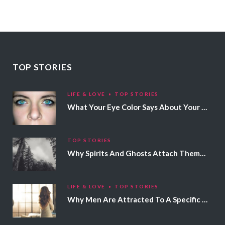
TOP STORIES
LIFE & LOVE
TOP STORIES
What Your Eye Color Says About Your Personality
TOP STORIES
Why Spirits And Ghosts Attach Themselves To Certain People
LIFE & LOVE
TOP STORIES
Why Men Are Attracted To A Specific Hair Color