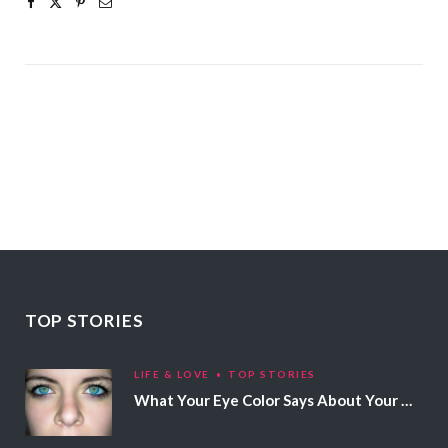
TOP STORIES
LIFE & LOVE
TOP STORIES
What Your Eye Color Says About Your Personality