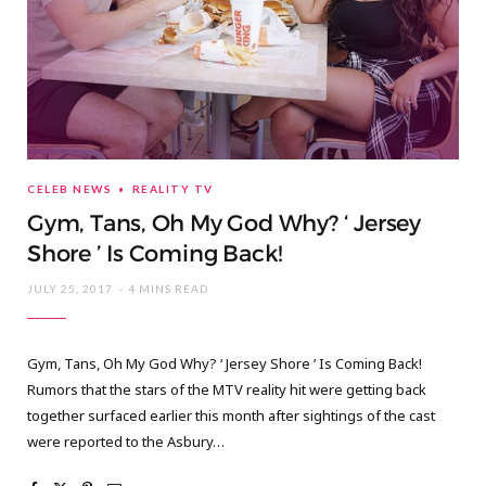
CELEB NEWS
REALITY TV
Gym, Tans, Oh My God Why? ‘ Jersey
Shore ’ Is Coming Back!
JULY 25, 2017
4 MINS READ
Gym, Tans, Oh My God Why? ‘ Jersey Shore ’ Is Coming Back!
Rumors that the stars of the MTV reality hit were getting back
together surfaced earlier this month after sightings of the cast
were reported to the Asbury…