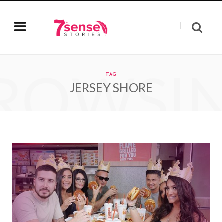
ROWSI
TAG
JERSEY SHORE