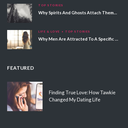
TOP STORIES
Why Spirits And Ghosts Attach Themselves To Certain People
LIFE & LOVE
TOP STORIES
Why Men Are Attracted To A Specific Hair Color
FEATURED
Finding True Love: How Tawkie
Changed My Dating Life