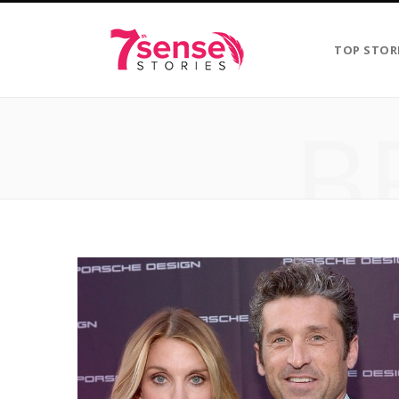
TOP STOR
B