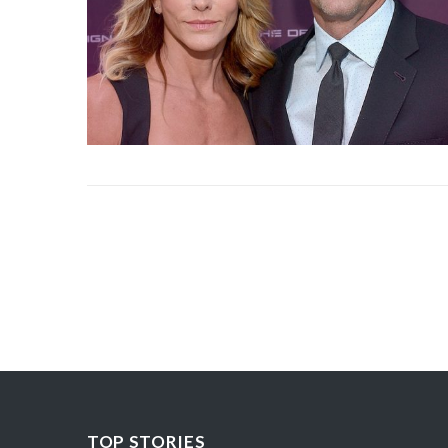
TOP STORIES