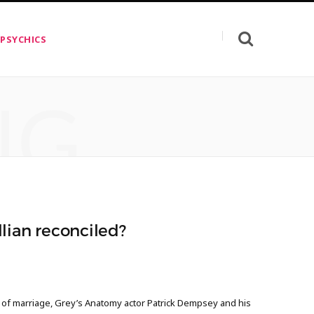
 PSYCHICS
NG
lian reconciled?
s of marriage, Grey’s Anatomy actor Patrick Dempsey and his