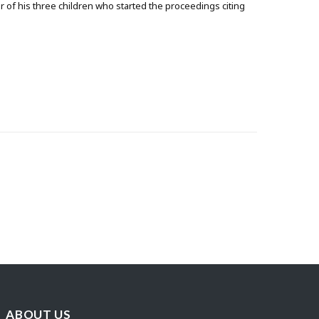
r of his three children who started the proceedings citing
ABOUT US