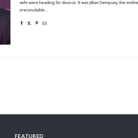
wife were heading for divorce. It was Jillian Dempsey, the mothe
irreconcilable…
FEATURED