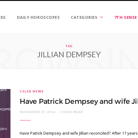
IES
DAILY HOROSCOPES
CATEGORIES
7TH SENSE
ROWSI
TAG
JILLIAN DEMPSEY
CELEB NEWS
Have Patrick Dempsey and wife Jil
NOVEMBER 15, 2016
3 MINS READ
Have Patrick Dempsey and wife Jillian reconciled? After 17 year