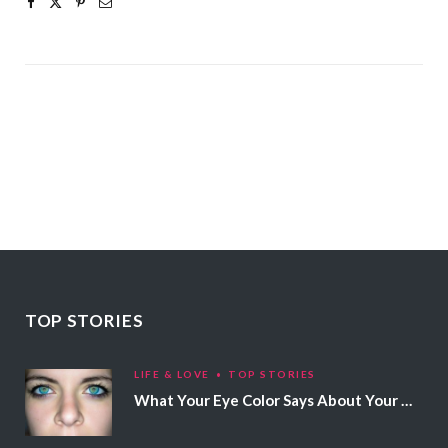
TOP STORIES
LIFE & LOVE
TOP STORIES
What Your Eye Color Says About Your Personality