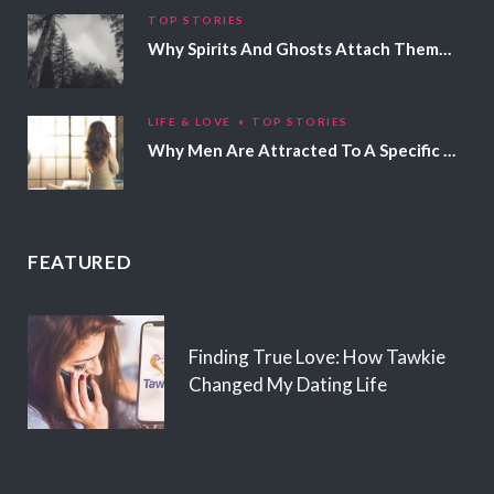
TOP STORIES
Why Spirits And Ghosts Attach Themselves To Certain People
LIFE & LOVE
TOP STORIES
Why Men Are Attracted To A Specific Hair Color
FEATURED
Finding True Love: How Tawkie
Changed My Dating Life