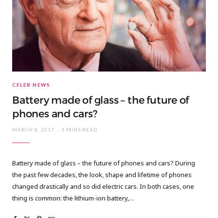
CELEB NEWS
Battery made of glass – the future of
phones and cars?
MARCH 8, 2017
3 MINS READ
Battery made of glass – the future of phones and cars? During
the past few decades, the look, shape and lifetime of phones
changed drastically and so did electric cars. In both cases, one
thing is common: the lithium-ion battery,…