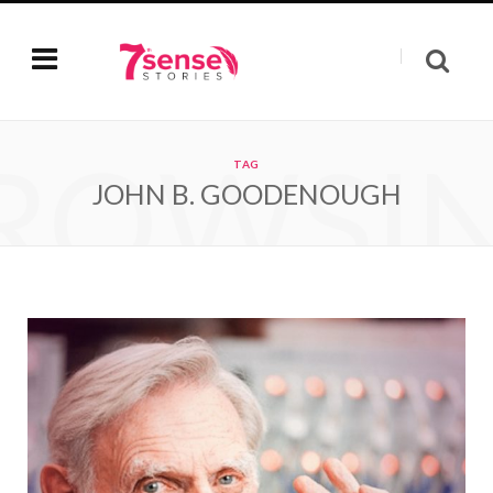
ROWSI
TAG
JOHN B. GOODENOUGH