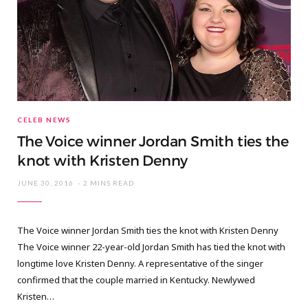
CELEB NEWS
The Voice winner Jordan Smith ties the
knot with Kristen Denny
JUNE 30, 2016
2 MINS READ
The Voice winner Jordan Smith ties the knot with Kristen Denny
The Voice winner 22-year-old Jordan Smith has tied the knot with
longtime love Kristen Denny. A representative of the singer
confirmed that the couple married in Kentucky. Newlywed
Kristen…