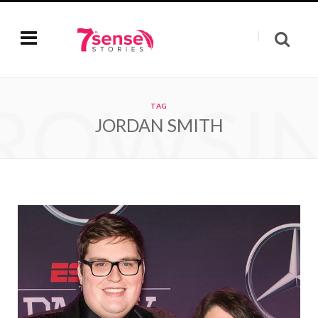
ROWSI
TAG
JORDAN SMITH