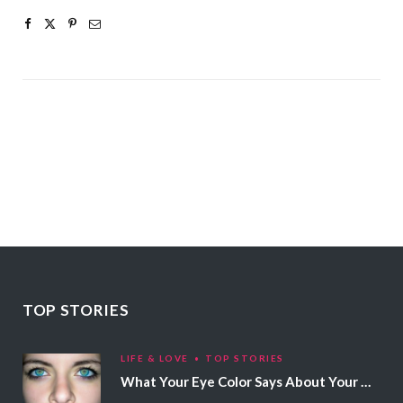
TOP STORIES
LIFE & LOVE
TOP STORIES
What Your Eye Color Says About Your Personality