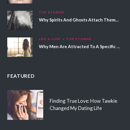
TOP STORIES
Why Spirits And Ghosts Attach Themselves To Certain People
LIFE & LOVE
TOP STORIES
Why Men Are Attracted To A Specific Hair Color
FEATURED
Finding True Love: How Tawkie
Changed My Dating Life