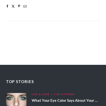
TOP STORIES
LIFE & LOVE
TOP STORIES
What Your Eye Color Says About Your Personality