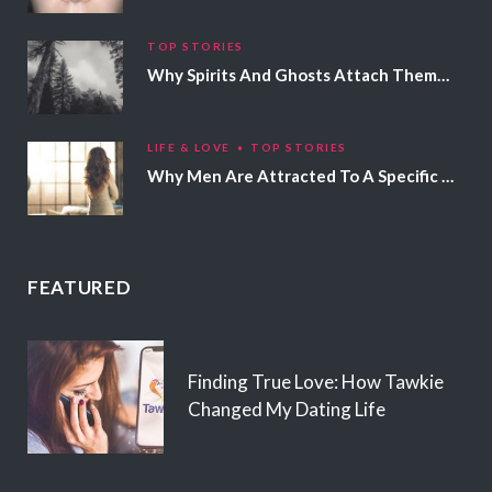
TOP STORIES
Why Spirits And Ghosts Attach Themselves To Certain People
LIFE & LOVE
TOP STORIES
Why Men Are Attracted To A Specific Hair Color
FEATURED
Finding True Love: How Tawkie
Changed My Dating Life