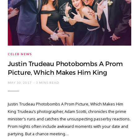
CELEB NEWS
Justin Trudeau Photobombs A Prom
Picture, Which Makes Him King
MAY 30, 2017
3 MINS READ
Justin Trudeau Photobombs A Prom Picture, Which Makes Him
King Trudeau’s photographer, Adam Scotti, chronicles the prime
minister’s runs and catches the unsuspecting passerby reactions.
Prom nights often include awkward moments with your date and
partying. But a chance meeting…