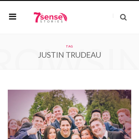
ROWSI
TAG
JUSTIN TRUDEAU