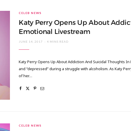
CELEB NEWS
Katy Perry Opens Up About Addict
Emotional Livestream
JUNE 14, 2017
4 MINS READ
Katy Perry Opens Up About Addiction And Suicidal Thoughts In 
and “depressed” during a struggle with alcoholism. As Katy Perr
of her…
CELEB NEWS