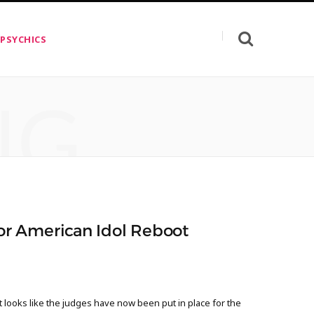
 PSYCHICS
NG
r American Idol Reboot
looks like the judges have now been put in place for the