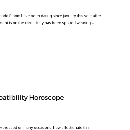
ndo Bloom have been dating since January this year after
ment is on the cards. Katy has been spotted wearing…
patibility Horoscope
witnessed on many occasions, how affectionate this