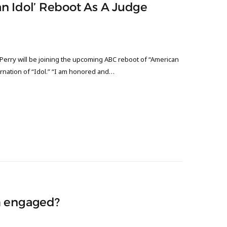
can Idol’ Reboot As A Judge
y Perry will be joining the upcoming ABC reboot of “American
arnation of “Idol.” “I am honored and…
m engaged?