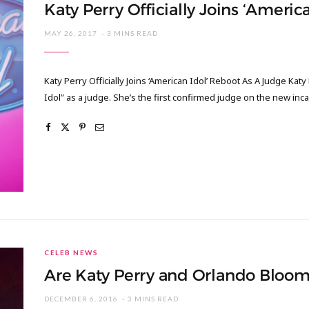
Katy Perry Officially Joins ‘Ameri
MAY 26, 2017
3 MINS READ
Katy Perry Officially Joins ‘American Idol’ Reboot As A Judge Kat
Idol” as a judge. She’s the first confirmed judge on the new inc
CELEB NEWS
Are Katy Perry and Orlando Bloo
DECEMBER 6, 2016
3 MINS READ