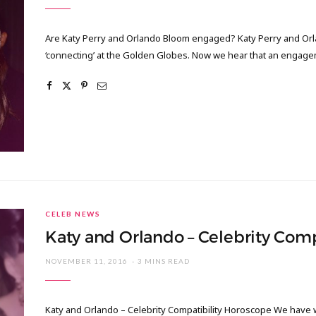
Are Katy Perry and Orlando Bloom engaged? Katy Perry and Orla
‘connecting’ at the Golden Globes. Now we hear that an engage
CELEB NEWS
Katy and Orlando – Celebrity Com
NOVEMBER 11, 2016
3 MINS READ
Katy and Orlando – Celebrity Compatibility Horoscope We have 