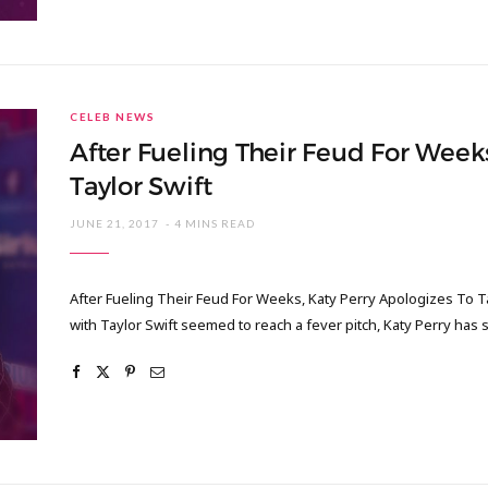
CELEB NEWS
After Fueling Their Feud For Week
Taylor Swift
JUNE 21, 2017
4 MINS READ
After Fueling Their Feud For Weeks, Katy Perry Apologizes To T
with Taylor Swift seemed to reach a fever pitch, Katy Perry has s