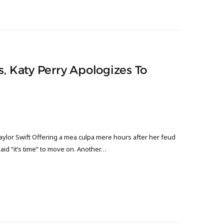
s, Katy Perry Apologizes To
aylor Swift Offering a mea culpa mere hours after her feud
aid “it’s time” to move on. Another…