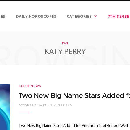
IES
DAILY HOROSCOPES
CATEGORIES
7TH SENSE
ROWSI
TAG
KATY PERRY
CELEB NEWS
Two New Big Name Stars Added fo
OCTOBER 5, 2017
3 MINS READ
Two New Big Name Stars Added for American Idol Reboot Well it 