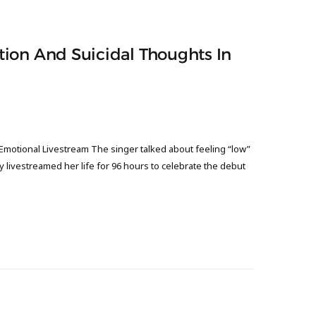
ion And Suicidal Thoughts In
Emotional Livestream The singer talked about feeling “low”
y livestreamed her life for 96 hours to celebrate the debut