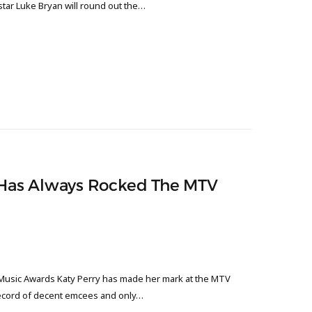
tar Luke Bryan will round out the…
y Has Always Rocked The MTV
Music Awards Katy Perry has made her mark at the MTV
record of decent emcees and only…