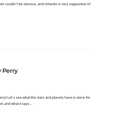
ther couldn`t be obvious, and Orlando is very supportive of
 Perry
ry! Let`s see what the stars and planets have in store for
art, and what it says…