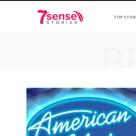
TOP STOR
B