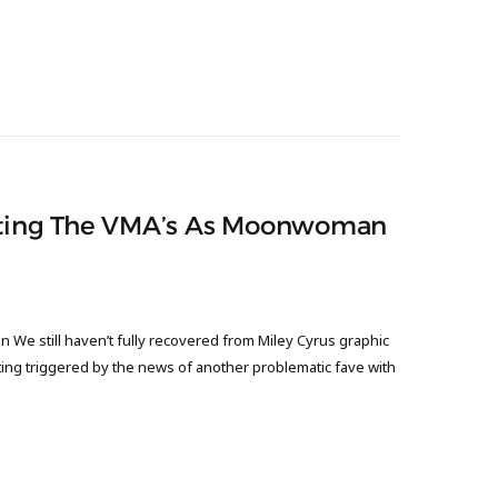
osting The VMA’s As Moonwoman
We still haven’t fully recovered from Miley Cyrus graphic
ng triggered by the news of another problematic fave with