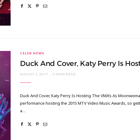
CELEB NEWS
Duck And Cover, Katy Perry Is H
AUGUST 1, 2017
3 MINS READ
Duck And Cover, Katy Perry Is Hosting The VMA’s As Moonwoman 
performance hosting the 2015 MTV Video Music Awards, so getti
a…