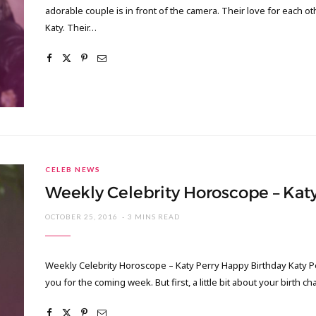
adorable couple is in front of the camera. Their love for each o
Katy. Their…
CELEB NEWS
Weekly Celebrity Horoscope – Katy
OCTOBER 25, 2016
3 MINS READ
Weekly Celebrity Horoscope – Katy Perry Happy Birthday Katy Per
you for the coming week. But first, a little bit about your birth ch