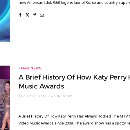
new American Idol. R&B legend Lionel Richie and country supers
CELEB NEWS
A Brief History Of How Katy Perr
Music Awards
AUGUST 25, 2017
4 MINS READ
A Brief History Of How Katy Perry Has Always Rocked The MTV 
Video Music Awards since 2008. The award show has a spotty 