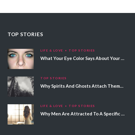
TOP STORIES
LIFE & LOVE
TOP STORIES
What Your Eye Color Says About Your Personality
TOP STORIES
Why Spirits And Ghosts Attach Themselves To Certain People
LIFE & LOVE
TOP STORIES
Why Men Are Attracted To A Specific Hair Color