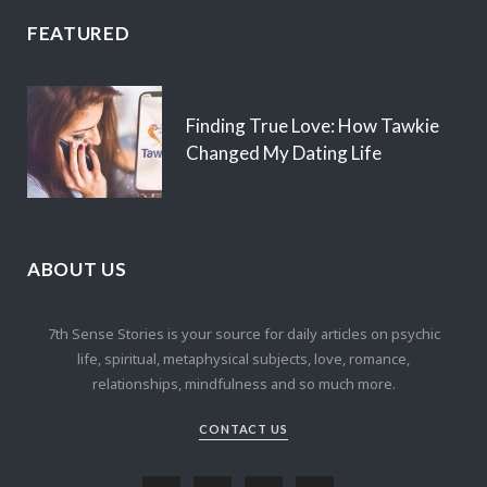
FEATURED
Finding True Love: How Tawkie
Changed My Dating Life
ABOUT US
7th Sense Stories is your source for daily articles on psychic
life, spiritual, metaphysical subjects, love, romance,
relationships, mindfulness and so much more.
CONTACT US