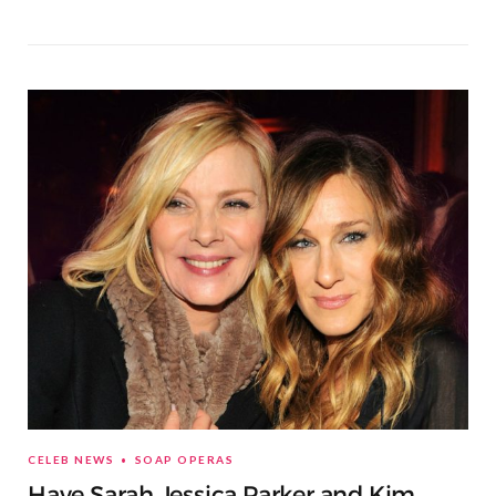
CELEB NEWS
SOAP OPERAS
Have Sarah Jessica Parker and Kim