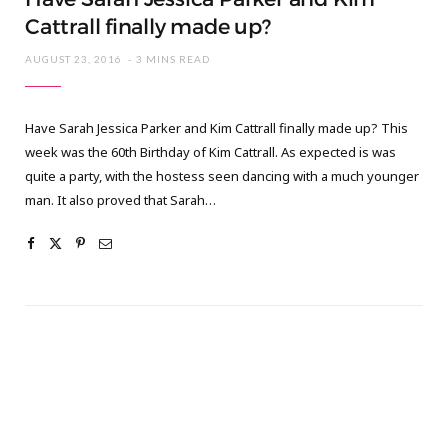
Cattrall finally made up?
AUGUST 23, 2016
3 MINS READ
Have Sarah Jessica Parker and Kim Cattrall finally made up? This
week was the 60th Birthday of Kim Cattrall. As expected is was
quite a party, with the hostess seen dancing with a much younger
man. It also proved that Sarah…