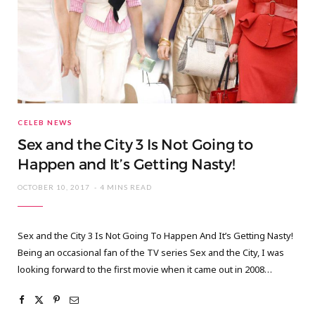
CELEB NEWS
Sex and the City 3 Is Not Going to
Happen and It’s Getting Nasty!
OCTOBER 10, 2017
4 MINS READ
Sex and the City 3 Is Not Going To Happen And It’s Getting Nasty!
Being an occasional fan of the TV series Sex and the City, I was
looking forward to the first movie when it came out in 2008…