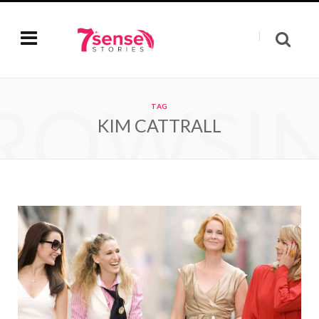
ROWSI
TAG
KIM CATTRALL