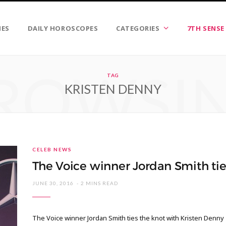
IES
DAILY HOROSCOPES
CATEGORIES
7TH SENSE
ROWSI
TAG
KRISTEN DENNY
CELEB NEWS
The Voice winner Jordan Smith tie
JUNE 30, 2016
2 MINS READ
The Voice winner Jordan Smith ties the knot with Kristen Denny