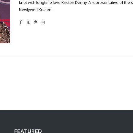
knot with longtime love Kristen Denny. A representative of the 
Newlywed Kristen…
FEATURED