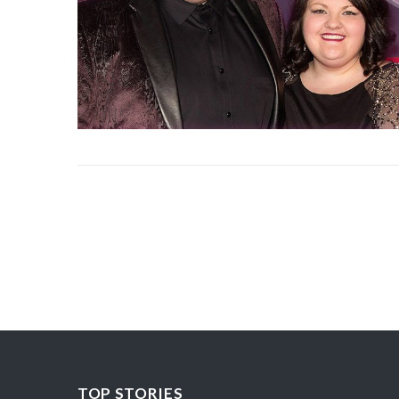
TOP STORIES