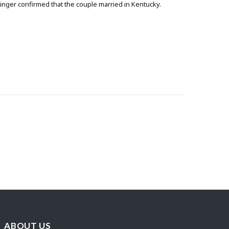
singer confirmed that the couple married in Kentucky.
ABOUT US