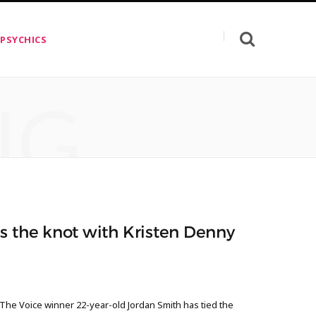
 PSYCHICS
NG
s the knot with Kristen Denny
 The Voice winner 22-year-old Jordan Smith has tied the