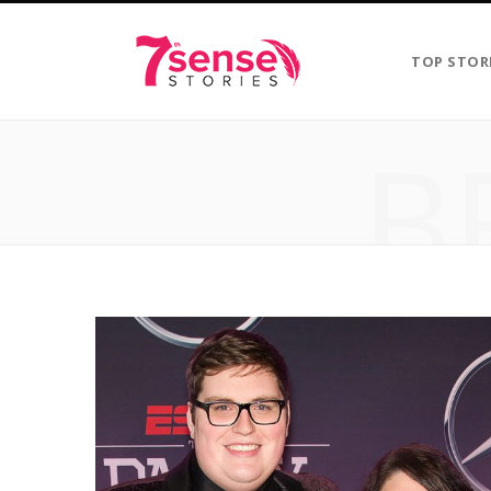
TOP STOR
B