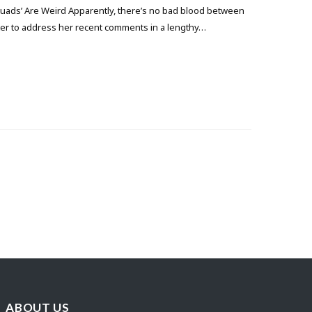
uads’ Are Weird Apparently, there’s no bad blood between
itter to address her recent comments in a lengthy…
ABOUT US