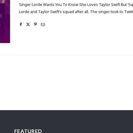
Singer Lorde Wants You To Know She Loves Taylor Swift But ‘Sq
Lorde and Taylor Swift’s squad after all. The singer took to Tw
FEATURED