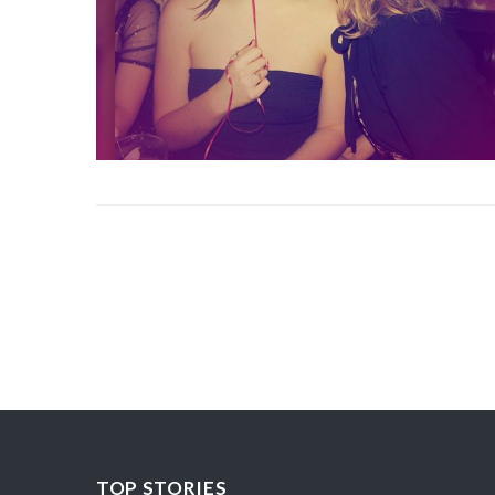
TOP STORIES