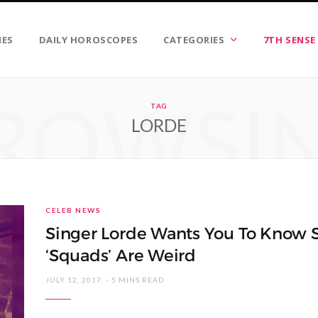
IES
DAILY HOROSCOPES
CATEGORIES
7TH SENSE
ROWSI
TAG
LORDE
CELEB NEWS
Singer Lorde Wants You To Know S
‘Squads’ Are Weird
JULY 12, 2017
5 MINS READ