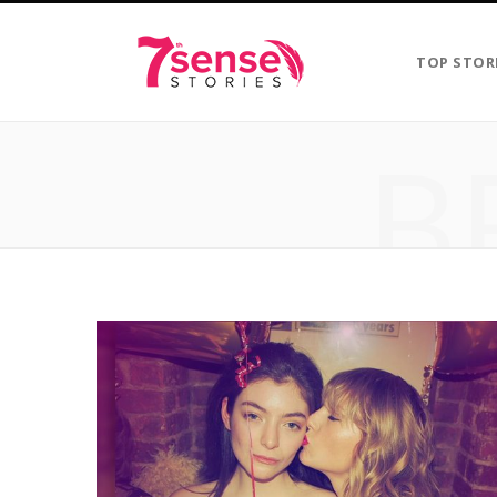
TOP STOR
B