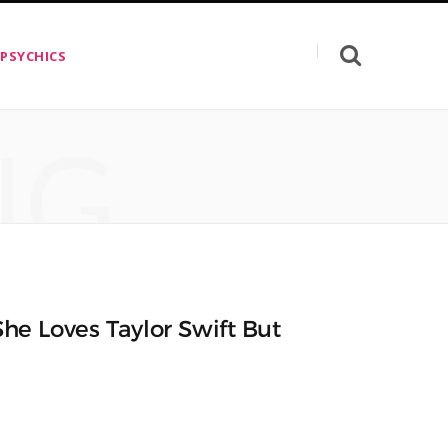
 PSYCHICS
NG
he Loves Taylor Swift But