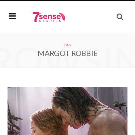
ROWSI
TAG
MARGOT ROBBIE