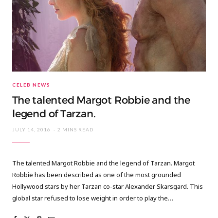
CELEB NEWS
The talented Margot Robbie and the
legend of Tarzan.
JULY 14, 2016
2 MINS READ
The talented Margot Robbie and the legend of Tarzan. Margot
Robbie has been described as one of the most grounded
Hollywood stars by her Tarzan co-star Alexander Skarsgard. This
global star refused to lose weight in order to play the…