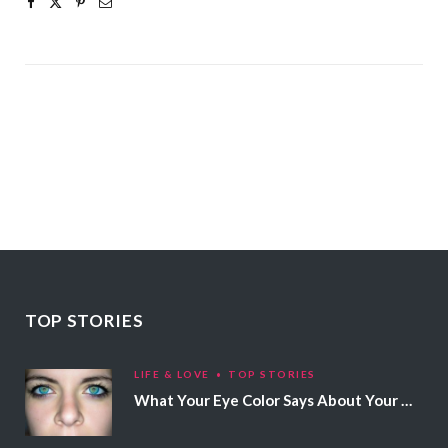
TOP STORIES
LIFE & LOVE
TOP STORIES
What Your Eye Color Says About Your Personality