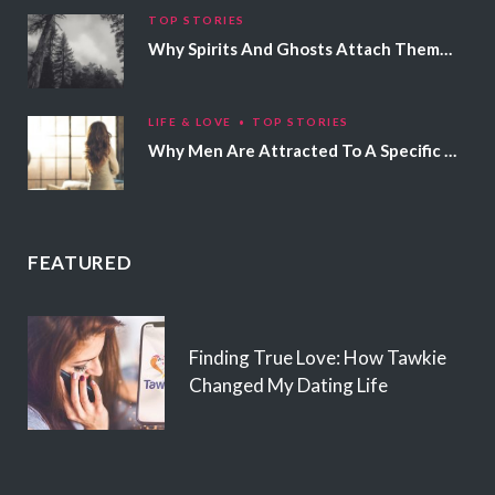
TOP STORIES
Why Spirits And Ghosts Attach Themselves To Certain People
LIFE & LOVE
TOP STORIES
Why Men Are Attracted To A Specific Hair Color
FEATURED
Finding True Love: How Tawkie
Changed My Dating Life