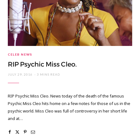
CELEB NEWS
RIP Psychic Miss Cleo.
JULY 29, 2016
3 MINS READ
RIP Psychic Miss Cleo. News today of the death of the famous
Psychic Miss Cleo hits home on a few notes for those of us in the
psychic world. Miss Cleo was full of controversy in her short life
and at…