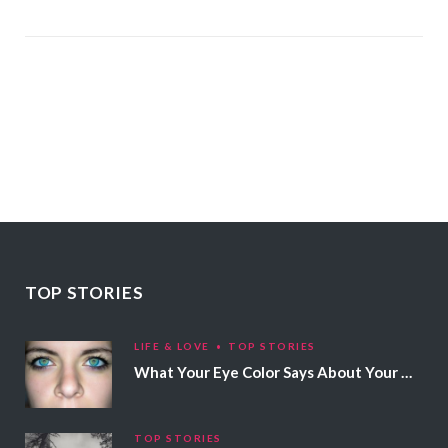
TOP STORIES
LIFE & LOVE
TOP STORIES
What Your Eye Color Says About Your Personality
TOP STORIES