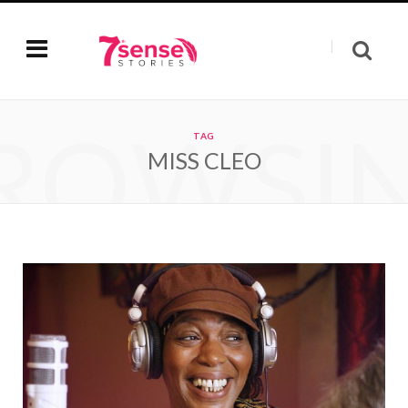
ROWSI
TAG
MISS CLEO