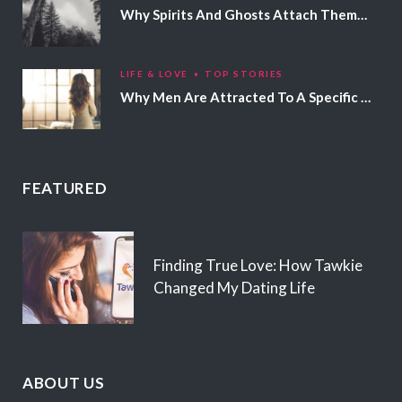
Why Spirits And Ghosts Attach Themselves To Certain People
LIFE & LOVE
TOP STORIES
Why Men Are Attracted To A Specific Hair Color
FEATURED
Finding True Love: How Tawkie
Changed My Dating Life
ABOUT US