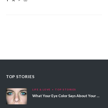
TOP STORIES
LIFE & LOVE
TOP STORIES
What Your Eye Color Says About Your Personality