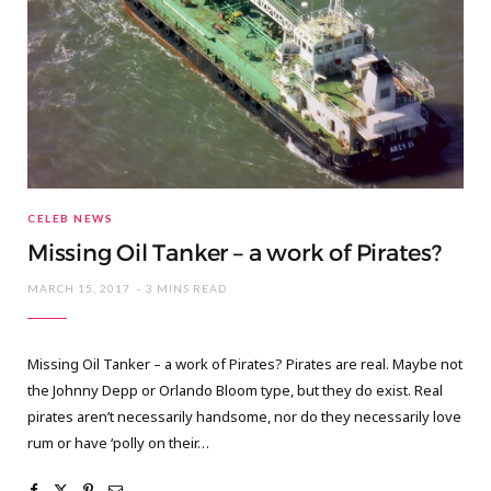
CELEB NEWS
Missing Oil Tanker – a work of Pirates?
MARCH 15, 2017
3 MINS READ
Missing Oil Tanker – a work of Pirates? Pirates are real. Maybe not
the Johnny Depp or Orlando Bloom type, but they do exist. Real
pirates aren’t necessarily handsome, nor do they necessarily love
rum or have ‘polly on their…