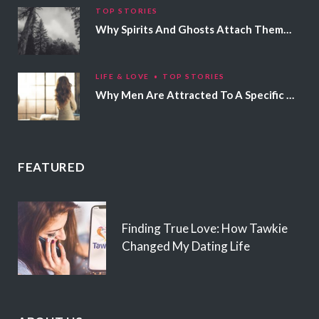
TOP STORIES
Why Spirits And Ghosts Attach Themselves To Certain People
LIFE & LOVE
TOP STORIES
Why Men Are Attracted To A Specific Hair Color
FEATURED
Finding True Love: How Tawkie
Changed My Dating Life