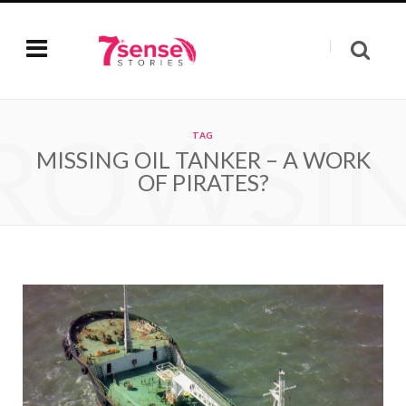
ROWSI
TAG
MISSING OIL TANKER – A WORK
OF PIRATES?