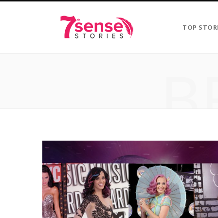
TOP STOR
B