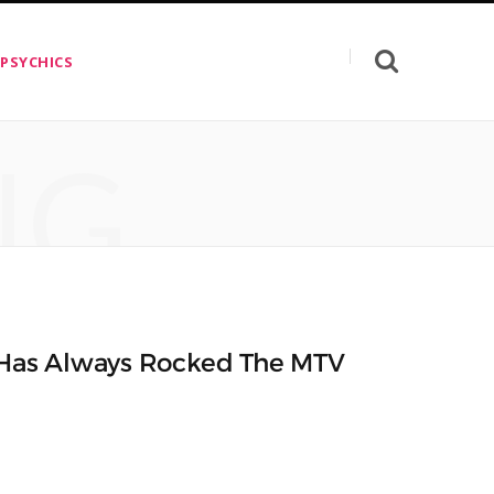
 PSYCHICS
NG
y Has Always Rocked The MTV