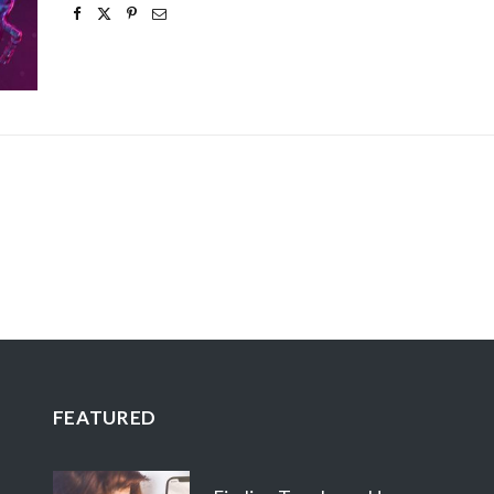
FEATURED