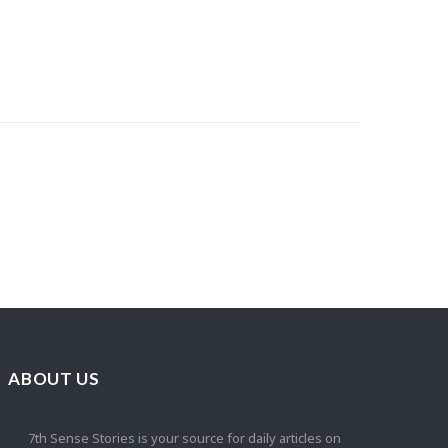
ABOUT US
7th Sense Stories is your source for daily articles on