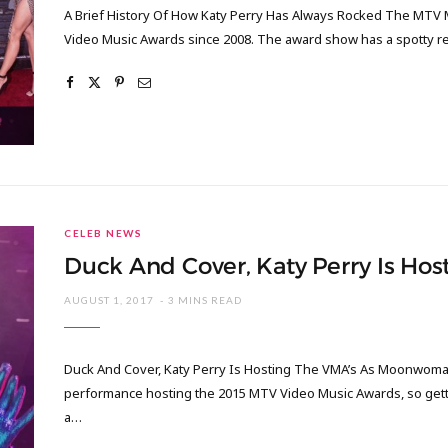
A Brief History Of How Katy Perry Has Always Rocked The MTV 
Video Music Awards since 2008. The award show has a spotty 
CELEB NEWS
Duck And Cover, Katy Perry Is H
AUGUST 1, 2017
3 MINS READ
Duck And Cover, Katy Perry Is Hosting The VMA’s As Moonwoman 
performance hosting the 2015 MTV Video Music Awards, so getti
a…