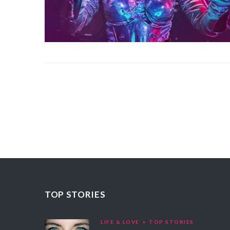
TOP STORIES
LIFE & LOVE
TOP STORIES