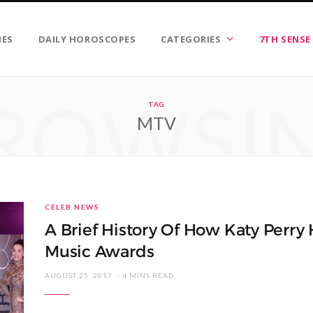
IES
DAILY HOROSCOPES
CATEGORIES
7TH SENSE
ROWSI
TAG
MTV
CELEB NEWS
A Brief History Of How Katy Perr
Music Awards
AUGUST 25, 2017
4 MINS READ