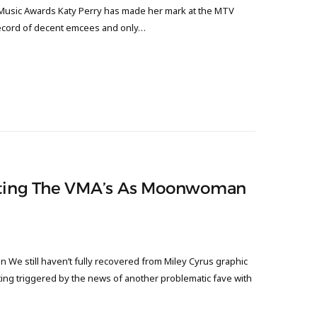
Music Awards Katy Perry has made her mark at the MTV
record of decent emcees and only…
osting The VMA’s As Moonwoman
We still haven’t fully recovered from Miley Cyrus graphic
ng triggered by the news of another problematic fave with