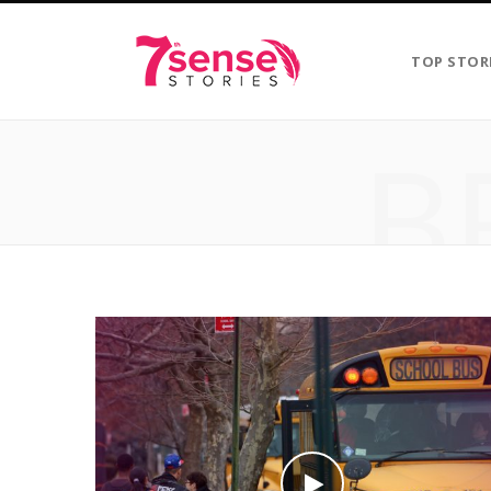
TOP STOR
B