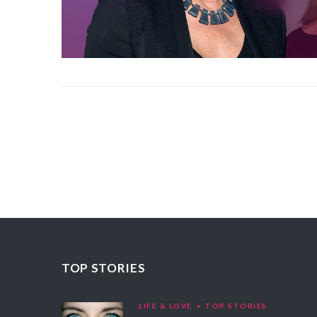
TOP STORIES
LIFE & LOVE
TOP STORIES