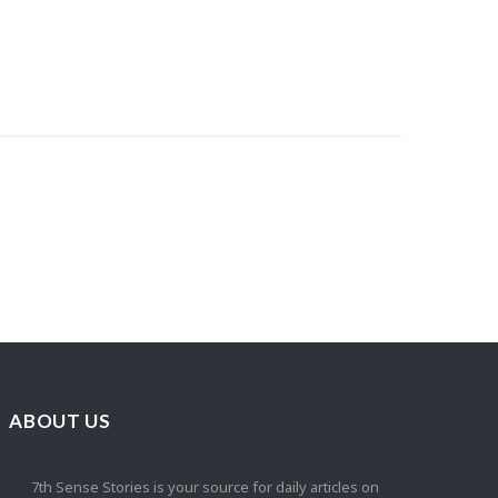
ABOUT US
7th Sense Stories is your source for daily articles on