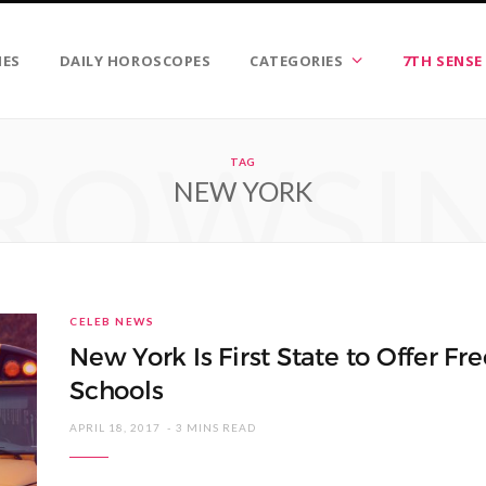
IES
DAILY HOROSCOPES
CATEGORIES
7TH SENSE
ROWSI
TAG
NEW YORK
CELEB NEWS
New York Is First State to Offer Fr
Schools
APRIL 18, 2017
3 MINS READ