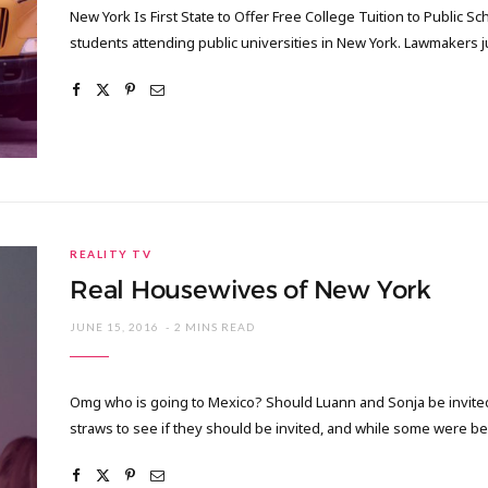
New York Is First State to Offer Free College Tuition to Public 
students attending public universities in New York. Lawmakers j
REALITY TV
Real Housewives of New York
JUNE 15, 2016
2 MINS READ
Omg who is going to Mexico? Should Luann and Sonja be invited o
straws to see if they should be invited, and while some were be