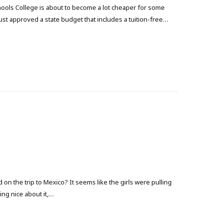
Schools College is about to become a lot cheaper for some
ust approved a state budget that includes a tuition-free…
n the trip to Mexico? It seems like the girls were pulling
ing nice about it,…