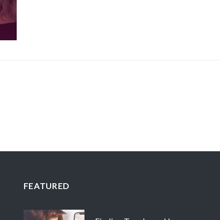
FEATURED