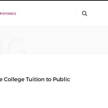
 PSYCHICS
NG
ee College Tuition to Public