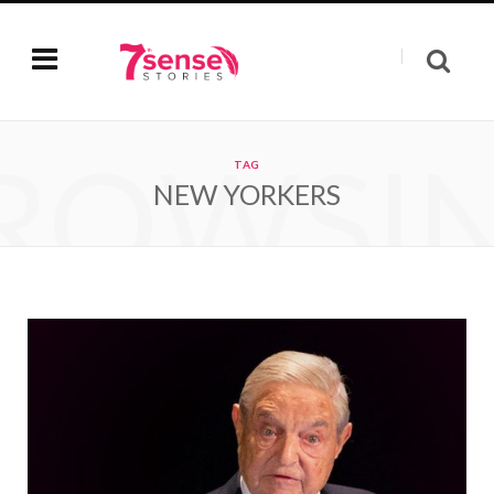
ROWSI
TAG
NEW YORKERS