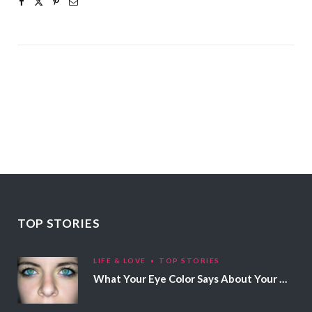
TOP STORIES
LIFE & LOVE
TOP STORIES
What Your Eye Color Says About Your Personality