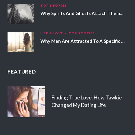
TOP STORIES
Why Spirits And Ghosts Attach Themselves To Certain People
LIFE & LOVE
TOP STORIES
Why Men Are Attracted To A Specific Hair Color
FEATURED
Finding True Love: How Tawkie
Changed My Dating Life