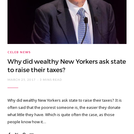
CELEB NEWS
Why did wealthy New Yorkers ask state
to raise their taxes?
MARCH 25, 2017
3 MINS READ
Why did wealthy New Yorkers ask state to raise their taxes? It is
often said that the poorest someone is, the easier they donate
what little they have. Which is quite often the case, as those
people know how it…