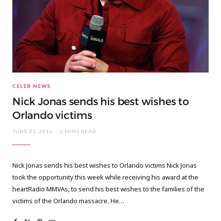
CELEB NEWS
Nick Jonas sends his best wishes to
Orlando victims
JUNE 21, 2016
2 MINS READ
Nick Jonas sends his best wishes to Orlando victims Nick Jonas
took the opportunity this week while receiving his award at the
heartRadio MMVAs, to send his best wishes to the families of the
victims of the Orlando massacre. He…