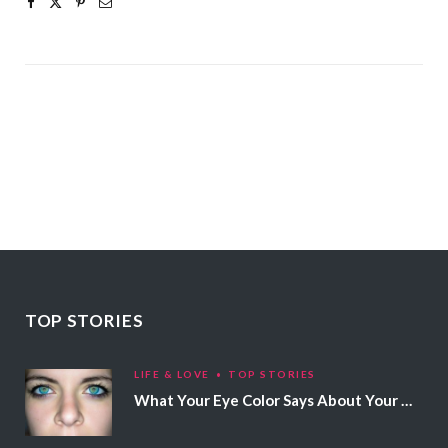
TOP STORIES
LIFE & LOVE
TOP STORIES
What Your Eye Color Says About Your Personality