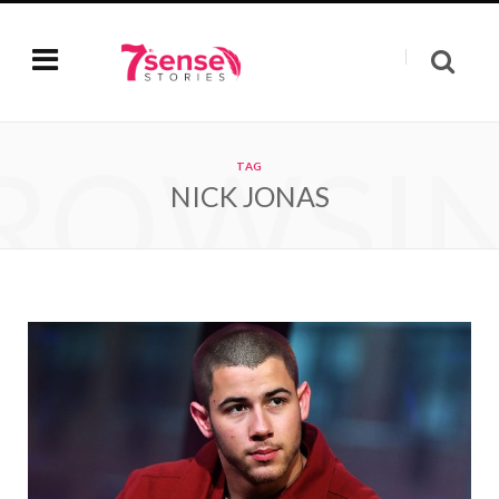
ROWSI
TAG
NICK JONAS