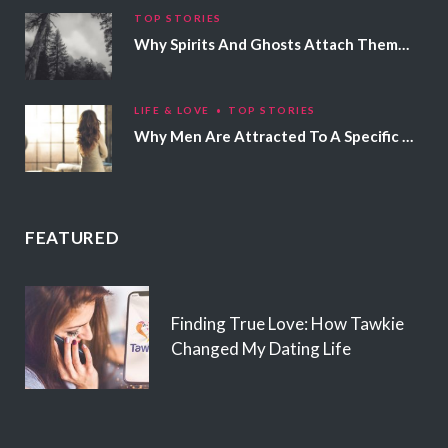
TOP STORIES
Why Spirits And Ghosts Attach Themselves To Certain People
LIFE & LOVE
TOP STORIES
Why Men Are Attracted To A Specific Hair Color
FEATURED
Finding True Love: How Tawkie
Changed My Dating Life