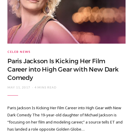
CELEB NEWS
Paris Jackson Is Kicking Her Film
Career into High Gear with New Dark
Comedy
MAY 11, 2017
4 MINS READ
Paris Jackson Is Kicking Her Film Career into High Gear with New
Dark Comedy The 19-year-old daughter of Michael Jackson is
“focusing on her film and modeling career,” a source tells ET and
has landed a role opposite Golden Globe…