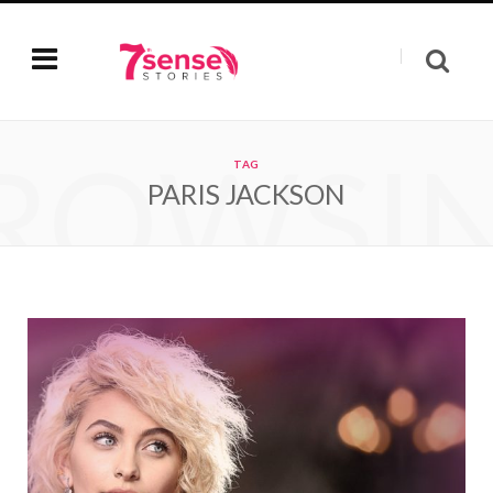
ROWSI
TAG
PARIS JACKSON