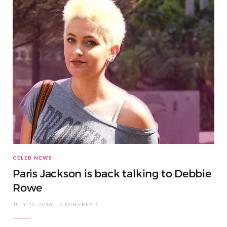
CELEB NEWS
Paris Jackson is back talking to Debbie
Rowe
JULY 10, 2016
2 MINS READ