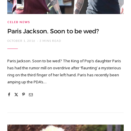
CELEB NEWS
Paris Jackson. Soon to be wed?
OCTOBER 1, 2016
3 MINS READ
Paris Jackson. Soon to be wed? The King of Pop’s daughter Paris
has had the rumor mill on overdrive after ‘flaunting’ a mysterious
ring on the third finger of her left hand. Paris has recently been
amping up the PDA’s…