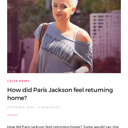
CELEB NEWS
How did Paris Jackson feel returning
home?
OCTOBER 8, 2016
3 MINS READ
How did Paris Jackson feel returning home? Some would say she