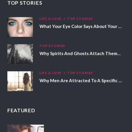
TOP STORIES
LIFE & LOVE
TOP STORIES
What Your Eye Color Says About Your Personality
TOP STORIES
Why Spirits And Ghosts Attach Themselves To Certain People
LIFE & LOVE
TOP STORIES
Why Men Are Attracted To A Specific Hair Color
FEATURED