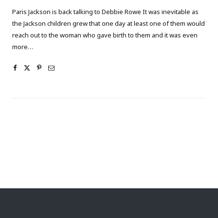
Paris Jackson is back talking to Debbie Rowe It was inevitable as
the Jackson children grew that one day at least one of them would
reach out to the woman who gave birth to them and it was even
more…