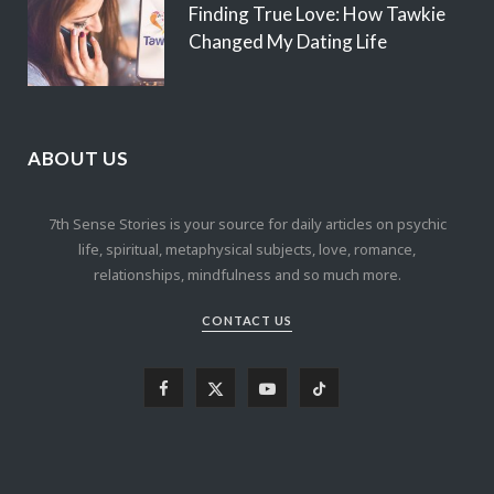
Finding True Love: How Tawkie
Changed My Dating Life
ABOUT US
7th Sense Stories is your source for daily articles on psychic
life, spiritual, metaphysical subjects, love, romance,
relationships, mindfulness and so much more.
CONTACT US
F
X
Y
T
a
(
o
i
c
T
u
k