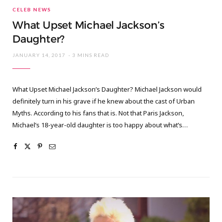
CELEB NEWS
What Upset Michael Jackson’s
Daughter?
JANUARY 14, 2017
3 MINS READ
What Upset Michael Jackson’s Daughter? Michael Jackson would
definitely turn in his grave if he knew about the cast of Urban
Myths. According to his fans that is. Not that Paris Jackson,
Michael’s 18-year-old daughter is too happy about what’s…