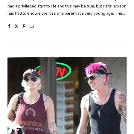
had a privileged start to life and this may be true, but Paris Jackson
has had to endure the loss of a parent at a very young age. This…