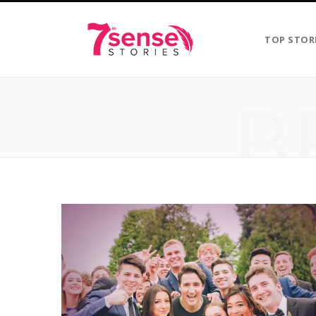
TOP STOR
B