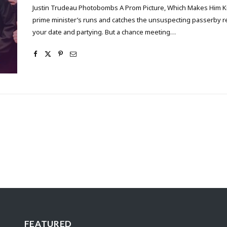
Justin Trudeau Photobombs A Prom Picture, Which Makes Him Ki
prime minister’s runs and catches the unsuspecting passerby 
your date and partying. But a chance meeting…
FEATURED