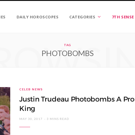
IES
DAILY HOROSCOPES
CATEGORIES
7TH SENSE
ROWSI
TAG
PHOTOBOMBS
CELEB NEWS
Justin Trudeau Photobombs A Pro
King
MAY 30, 2017
3 MINS READ