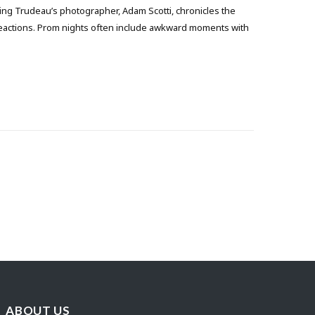
ng Trudeau’s photographer, Adam Scotti, chronicles the
reactions. Prom nights often include awkward moments with
ABOUT US