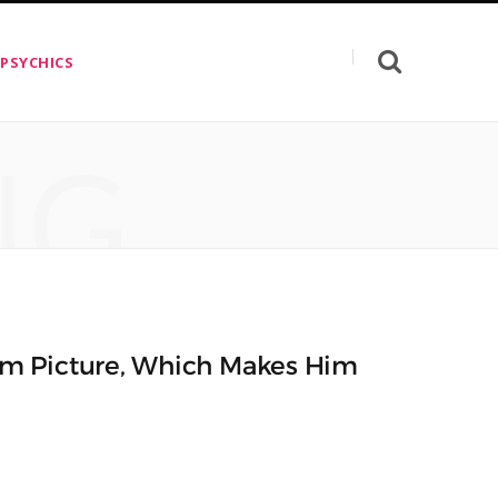
 PSYCHICS
NG
m Picture, Which Makes Him