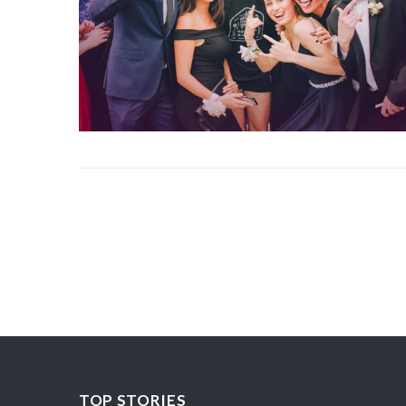
TOP STORIES