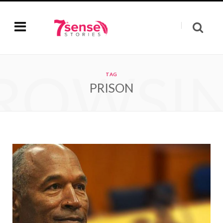
ROWSI
TAG
PRISON