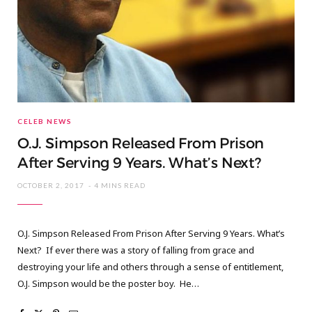
CELEB NEWS
O.J. Simpson Released From Prison
After Serving 9 Years. What’s Next?
OCTOBER 2, 2017
4 MINS READ
O.J. Simpson Released From Prison After Serving 9 Years. What’s
Next? If ever there was a story of falling from grace and
destroying your life and others through a sense of entitlement,
O.J. Simpson would be the poster boy. He…