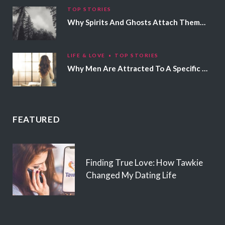
TOP STORIES
Why Spirits And Ghosts Attach Themselves To Certain People
LIFE & LOVE
TOP STORIES
Why Men Are Attracted To A Specific Hair Color
FEATURED
Finding True Love: How Tawkie
Changed My Dating Life