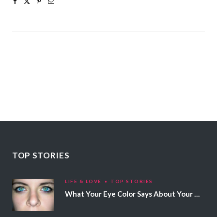
TOP STORIES
LIFE & LOVE
TOP STORIES
What Your Eye Color Says About Your Personality