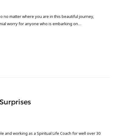
o no matter where you are in this beautiful journey,
nnial worry for anyone who is embarking on…
 Surprises
 and working as a Spiritual Life Coach for well over 30