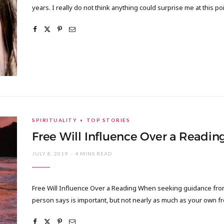
years. I really do not think anything could surprise me at this po
SPIRITUALITY
TOP STORIES
Free Will Influence Over a Readin
JULY 8, 2019
4 MINS READ
Free Will Influence Over a Reading When seeking guidance from a
person says is important, but not nearly as much as your own f