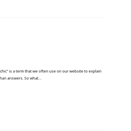
ic” is a term that we often use on our website to explain
s than answers. So what…