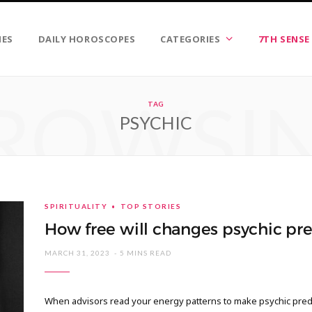
IES
DAILY HOROSCOPES
CATEGORIES
7TH SENSE
ROWSI
TAG
PSYCHIC
SPIRITUALITY
TOP STORIES
How free will changes psychic pre
MARCH 31, 2023
5 MINS READ
When advisors read your energy patterns to make psychic predi