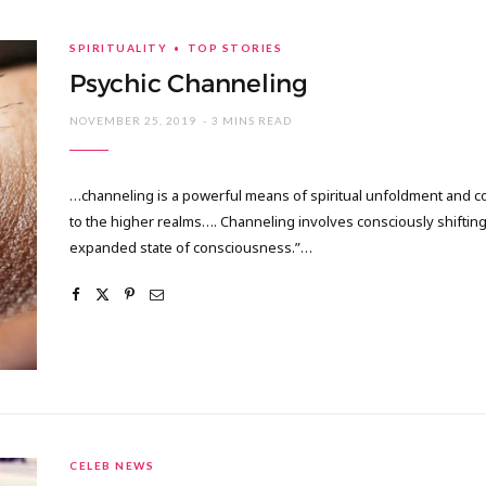
SPIRITUALITY
TOP STORIES
Psychic Channeling
NOVEMBER 25, 2019
3 MINS READ
…channeling is a powerful means of spiritual unfoldment and c
to the higher realms…. Channeling involves consciously shiftin
expanded state of consciousness.”…
CELEB NEWS