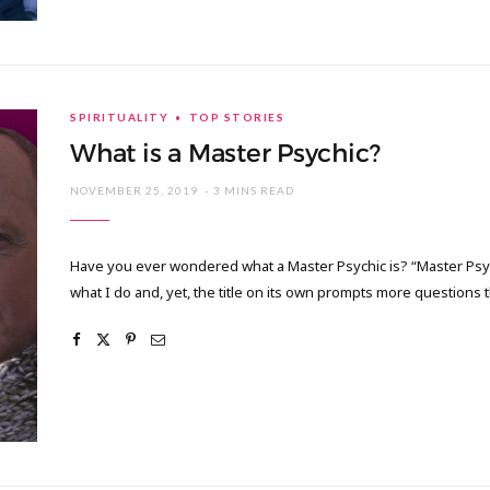
SPIRITUALITY
TOP STORIES
What is a Master Psychic?
NOVEMBER 25, 2019
3 MINS READ
Have you ever wondered what a Master Psychic is? “Master Psych
what I do and, yet, the title on its own prompts more question