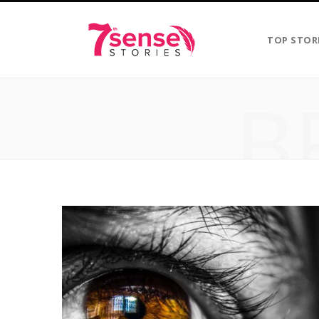
TOP STOR
B