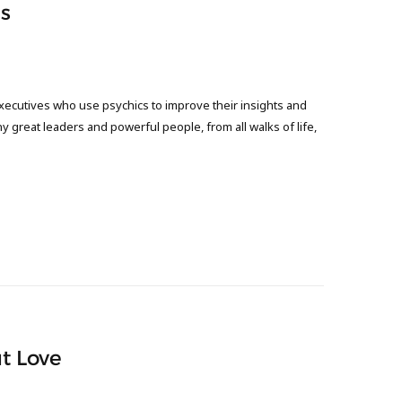
s
xecutives who use psychics to improve their insights and
any great leaders and powerful people, from all walks of life,
ut Love