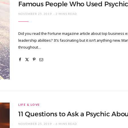
Famous People Who Used Psychic
NOVEMBER 25, 2019
2 MINS READ
Did you read the Fortune magazine article about top business e
leadership abilities? It’s fascinating but it isn’t anything new. M
throughout…
LIFE & LOVE
11 Questions to Ask a Psychic Abo
NOVEMBER 25, 2019
6 MINS READ