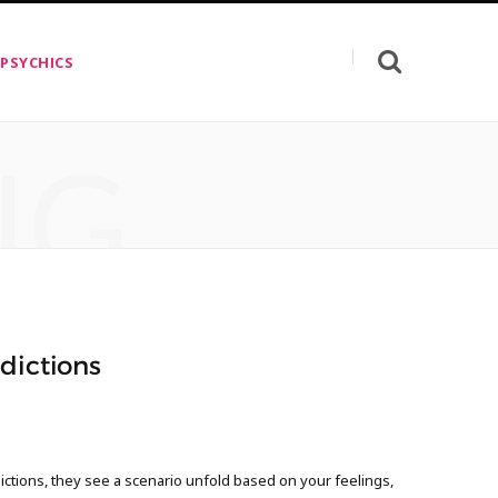
 PSYCHICS
NG
dictions
ctions, they see a scenario unfold based on your feelings,