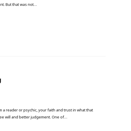
int. But that was not…
g
 reader or psychic, your faith and trust in what that
ree will and better judgement. One of…