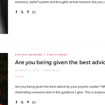
emotions, belief system and thoughts at that moment. But you 
PSYCHIC READING
TOP STORIES
Are you being given the best advi
OCTOBER 21, 2022
4 MINS READ
Are you being given the best advice by your psychic reader? Whe
channeling someone else in the guidance I give. This is especia