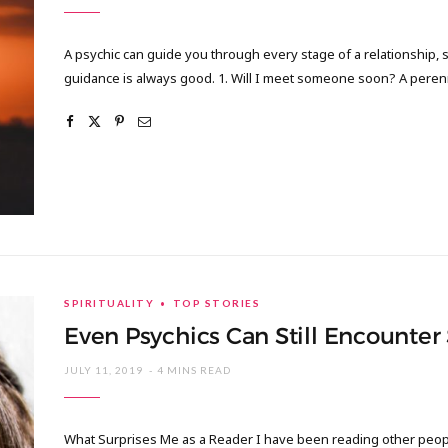
A psychic can guide you through every stage of a relationship, s
guidance is always good. 1. Will I meet someone soon? A pere
SPIRITUALITY
TOP STORIES
Even Psychics Can Still Encounter
JULY 11, 2019
4 MINS READ
What Surprises Me as a Reader I have been reading other people