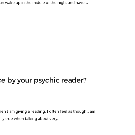
can wake up in the middle of the night and have…
ce by your psychic reader?
n I am giving a reading, I often feel as though I am
lly true when talking about very…