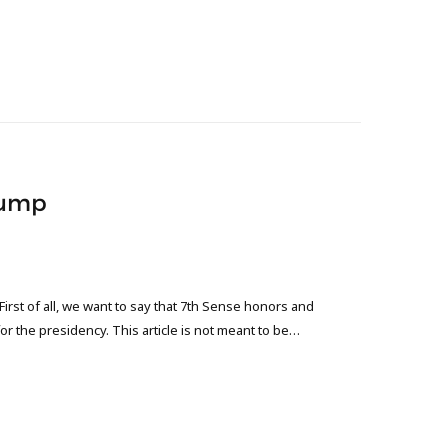
Trump
st of all, we want to say that 7th Sense honors and
or the presidency. This article is not meant to be…