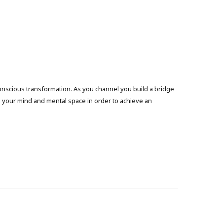
onscious transformation. As you channel you build a bridge
g your mind and mental space in order to achieve an