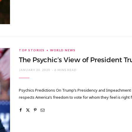
TOP STORIES
WORLD NEWS
The Psychic’s View of President 
JANUARY 30, 2020
6 MINS READ
Psychics Predictions On Trump’s Presidency and Impeachment Fir
respects America’s freedom to vote for whom they feel is right f