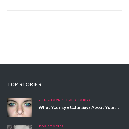
TOP STORIES
LIFE & LOVE
TOP STORIES
What Your Eye Color Says About Your Personality
TOP STORIES