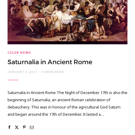
CELEB NEWS
Saturnalia in Ancient Rome
JANUARY 2, 2017
4 MINS READ
Saturnalia in Ancient Rome The Night of December 17th is also the
beginning of Saturnalia, an ancient Roman celebration of
debauchery. This was in honour of the agricultural God Saturn
and began around the 17th of December. It lasted a…