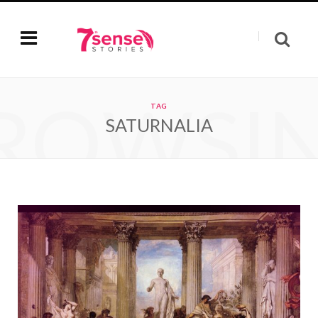
ROWSI
TAG
SATURNALIA