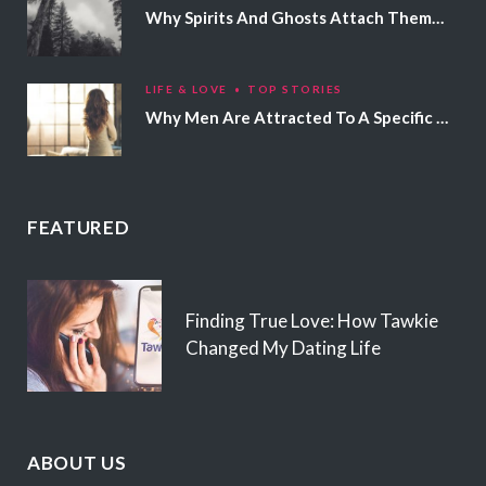
Why Spirits And Ghosts Attach Themselves To Certain People
LIFE & LOVE
TOP STORIES
Why Men Are Attracted To A Specific Hair Color
FEATURED
Finding True Love: How Tawkie
Changed My Dating Life
ABOUT US