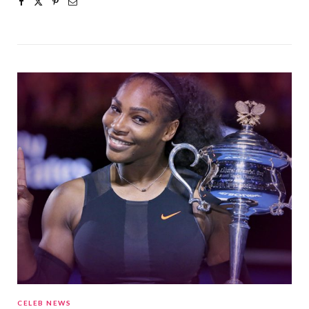
CELEB NEWS