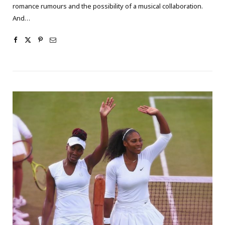
romance rumours and the possibility of a musical collaboration.
And…