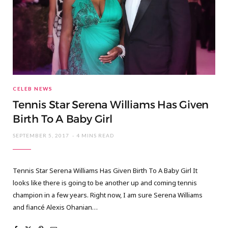
CELEB NEWS
Tennis Star Serena Williams Has Given
Birth To A Baby Girl
SEPTEMBER 5, 2017
4 MINS READ
Tennis Star Serena Williams Has Given Birth To A Baby Girl It
looks like there is going to be another up and coming tennis
champion in a few years. Right now, I am sure Serena Williams
and fiancé Alexis Ohanian…