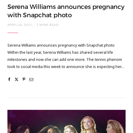
Serena Williams announces pregnancy
with Snapchat photo
APRIL 26, 2017
3 MINS READ
Serena Williams announces pregnancy with Snapchat photo
Within the last year, Serena Williams has shared several life
milestones and now she can add one more. The tennis phenom
took to social media this week to announce she is expecting her…