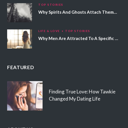
TOP STORIES
Why Spirits And Ghosts Attach Themselves To Certain People
LIFE & LOVE
TOP STORIES
Why Men Are Attracted To A Specific Hair Color
FEATURED
Finding True Love: How Tawkie
Changed My Dating Life