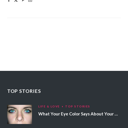
TOP STORIES
LIFE & LOVE
TOP STORIES
What Your Eye Color Says About Your Personality