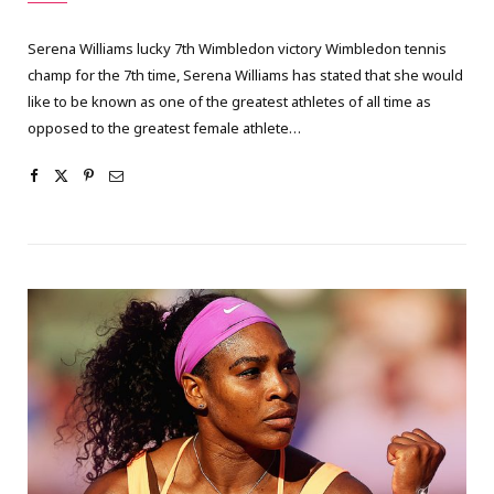
Serena Williams lucky 7th Wimbledon victory Wimbledon tennis
champ for the 7th time, Serena Williams has stated that she would
like to be known as one of the greatest athletes of all time as
opposed to the greatest female athlete…