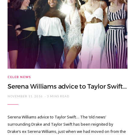
CELEB NEWS
Serena Williams advice to Taylor Swift…
NOVEMBER 11, 2016
3 MINS READ
Serena Williams advice to Taylor Swift… The ‘old news’
surrounding Drake and Taylor Swift has been reignited by
Drake’s ex Serena Williams, just when we had moved on from the