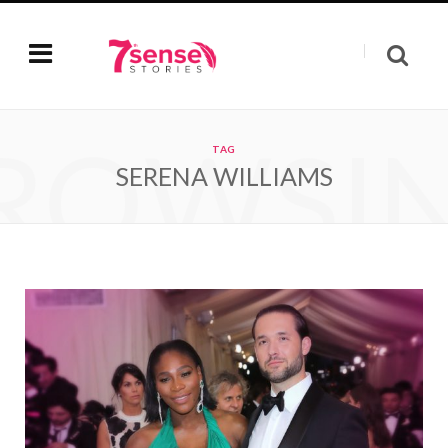
ROWSI
TAG
SERENA WILLIAMS