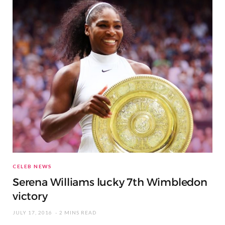
CELEB NEWS
Serena Williams lucky 7th Wimbledon
victory
JULY 17, 2016
2 MINS READ