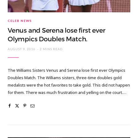
CELEB NEWS
Venus and Serena lose first ever
Olympics Doubles Match.
AUGUST 9, 2016
2 MINS READ
The Williams Sisters Venus and Serena lose first ever Olympics
Doubles Match. The Williams sisters, three-time doubles gold
medalists were the hot favorites to take gold. This did not happen
for them. There was much frustration and yelling on the court.…