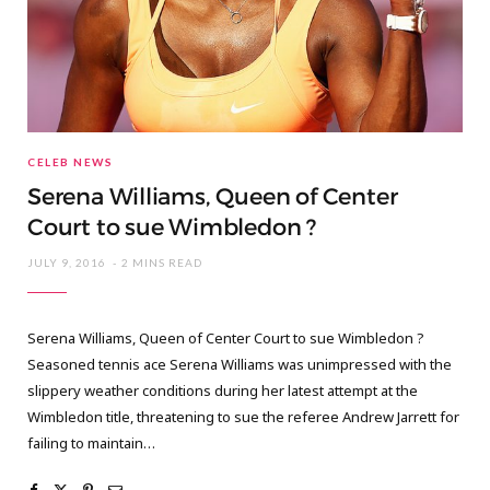
CELEB NEWS
Serena Williams, Queen of Center
Court to sue Wimbledon ?
JULY 9, 2016
2 MINS READ
Serena Williams, Queen of Center Court to sue Wimbledon ?
Seasoned tennis ace Serena Williams was unimpressed with the
slippery weather conditions during her latest attempt at the
Wimbledon title, threatening to sue the referee Andrew Jarrett for
failing to maintain…