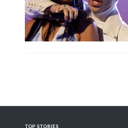
TOP STORIES