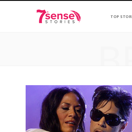
TOP STOR
B