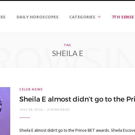
IES
DAILY HOROSCOPES
CATEGORIES
7TH SENSE
ROWSI
TAG
SHEILA E
CELEB NEWS
Sheila E almost didn’t go to the P
JULY 28, 2016
2 MINS READ
Sheila E almost didn’t go to the Prince BET awards. Sheila Escove