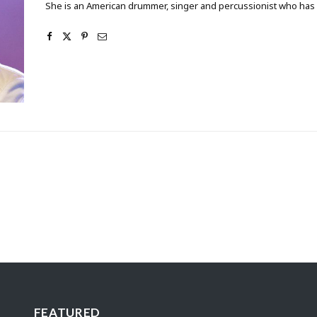
She is an American drummer, singer and percussionist who has w
FEATURED