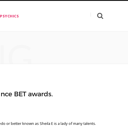
 PSYCHICS
NG
rince BET awards.
do or better known as Sheila E is a lady of many talents.