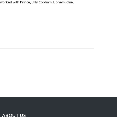
orked with Prince, Billy Cobham, Lionel Richie,…
ABOUT US