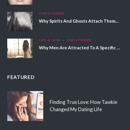
TOP STORIES
Why Spirits And Ghosts Attach Themselves To Certain People
LIFE & LOVE
TOP STORIES
Why Men Are Attracted To A Specific Hair Color
FEATURED
Finding True Love: How Tawkie
Changed My Dating Life