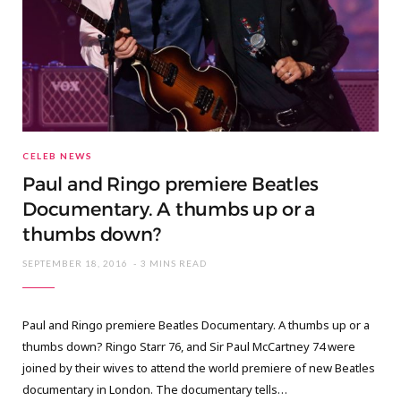
CELEB NEWS
Paul and Ringo premiere Beatles
Documentary. A thumbs up or a
thumbs down?
SEPTEMBER 18, 2016
3 MINS READ
Paul and Ringo premiere Beatles Documentary. A thumbs up or a
thumbs down? Ringo Starr 76, and Sir Paul McCartney 74 were
joined by their wives to attend the world premiere of new Beatles
documentary in London. The documentary tells…