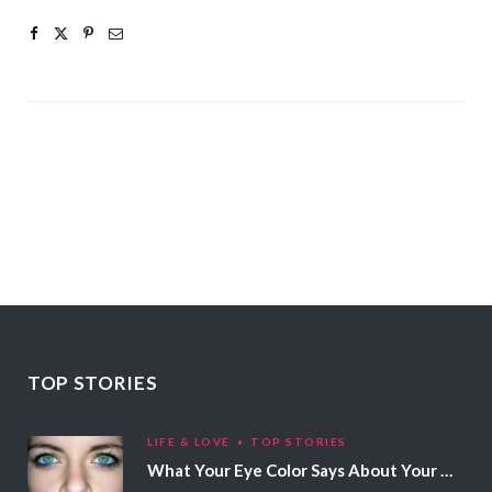
TOP STORIES
LIFE & LOVE
TOP STORIES
What Your Eye Color Says About Your Personality