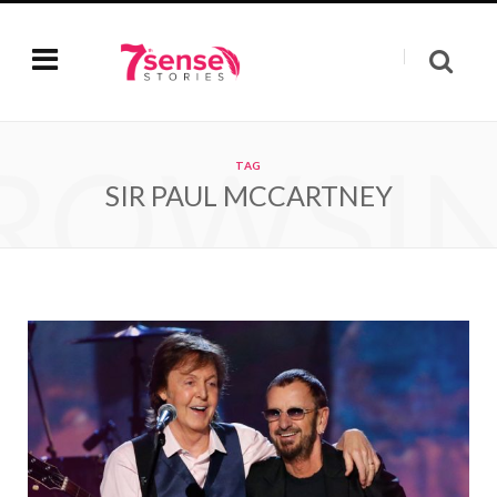
ROWSI
TAG
SIR PAUL MCCARTNEY