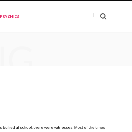
 PSYCHICS
NG
 bullied at school, there were witnesses. Most of the times