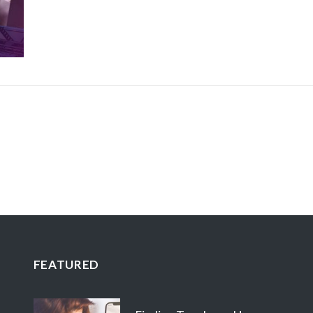
FEATURED