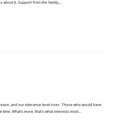
s about it. Support from the family,…
crease, and our tolerance level rises. Those who would have
the time. What’s more, that’s what interests most…