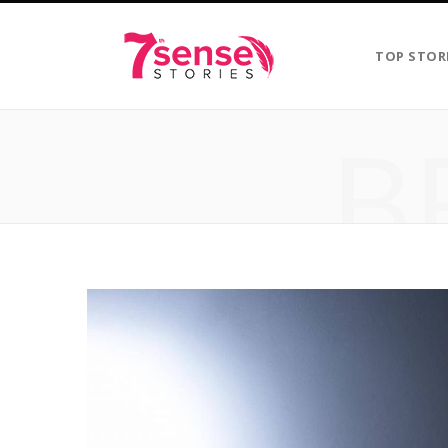
TOP STOR
B