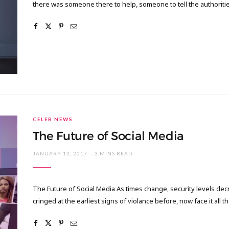
there was someone there to help, someone to tell the authoritie
CELEB NEWS
The Future of Social Media
JANUARY 12, 2017
3 MINS READ
The Future of Social Media As times change, security levels de
cringed at the earliest signs of violance before, now face it all 