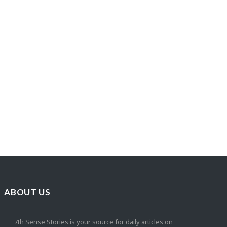
ABOUT US
7th Sense Stories is your source for daily articles on