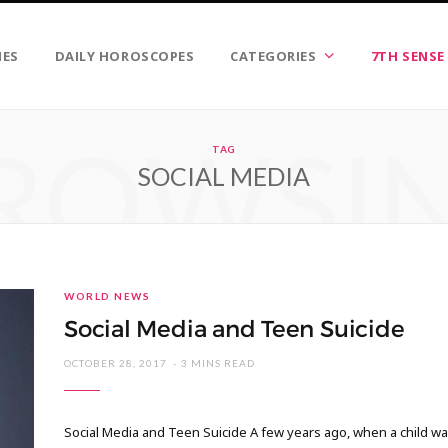
IES
DAILY HOROSCOPES
CATEGORIES
7TH SENSE
ROWSI
TAG
SOCIAL MEDIA
WORLD NEWS
Social Media and Teen Suicide
OCTOBER 28, 2017
3 MINS READ
Social Media and Teen Suicide A few years ago, when a child was