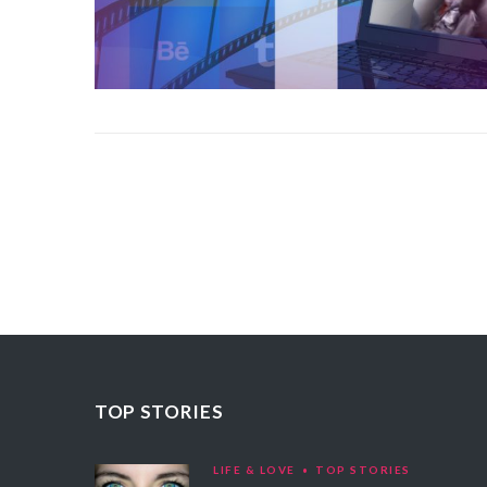
TOP STORIES
LIFE & LOVE
TOP STORIES